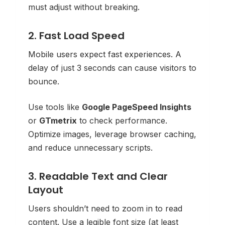
must adjust without breaking.
2. Fast Load Speed
Mobile users expect fast experiences. A
delay of just 3 seconds can cause visitors to
bounce.
Use tools like
Google PageSpeed Insights
or
GTmetrix
to check performance.
Optimize images, leverage browser caching,
and reduce unnecessary scripts.
3. Readable Text and Clear
Layout
Users shouldn’t need to zoom in to read
content. Use a legible font size (at least