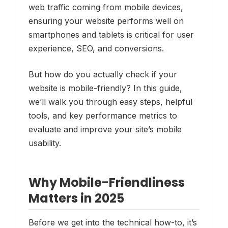
web traffic coming from mobile devices,
ensuring your website performs well on
smartphones and tablets is critical for user
experience, SEO, and conversions.
But how do you actually
check
if your
website is mobile-friendly? In this guide,
we’ll walk you through easy steps, helpful
tools, and key performance metrics to
evaluate and improve your site’s mobile
usability.
Why Mobile-Friendliness
Matters in 2025
Before we get into the technical how-to, it’s