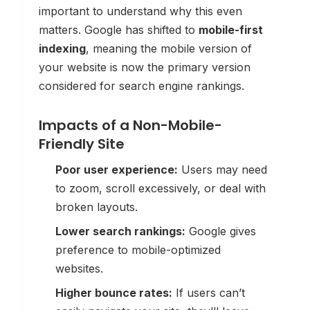
important to understand why this even
matters. Google has shifted to
mobile-first
indexing
, meaning the mobile version of
your website is now the
primary
version
considered for search engine rankings.
Impacts of a Non-Mobile-
Friendly Site
Poor user experience:
Users may need
to zoom, scroll excessively, or deal with
broken layouts.
Lower search rankings:
Google gives
preference to mobile-optimized
websites.
Higher bounce rates:
If users can’t