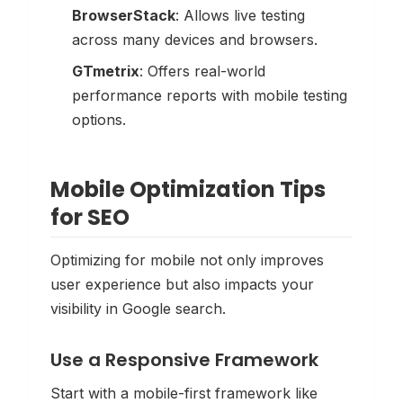
BrowserStack
: Allows live testing
across many devices and browsers.
GTmetrix
: Offers real-world
performance reports with mobile testing
options.
Mobile Optimization Tips
for SEO
Optimizing for mobile not only improves
user experience but also impacts your
visibility in Google search.
Use a Responsive Framework
Start with a mobile-first framework like