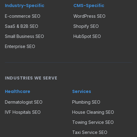
Industry-Specific
CMS-Specific
E-commerce SEO
WordPress SEO
SaaS & B2B SEO
Shopify SEO
Small Business SEO
HubSpot SEO
Enterprise SEO
INDUSTRIES WE SERVE
Healthcare
Services
Dermatologist SEO
Plumbing SEO
IVF Hospitals SEO
House Cleaning SEO
Towing Service SEO
Taxi Service SEO