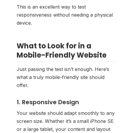
This is an excellent way to test
responsiveness without needing a physical
device.
What to Look for in a
Mobile-Friendly Website
Just passing the test isn’t enough. Here’s
what a
truly
mobile-friendly site should
offer.
1. Responsive Design
Your website should adapt smoothly to any
screen size. Whether it’s a small iPhone SE
or a large tablet, your content and layout