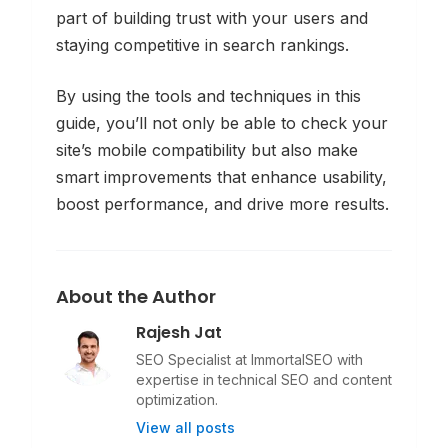
part of building trust with your users and
staying competitive in search rankings.
By using the tools and techniques in this
guide, you’ll not only be able to
check
your
site’s mobile compatibility but also make
smart improvements that enhance usability,
boost performance, and drive more results.
About the Author
Rajesh Jat
SEO Specialist at ImmortalSEO with
expertise in technical SEO and content
optimization.
View all posts