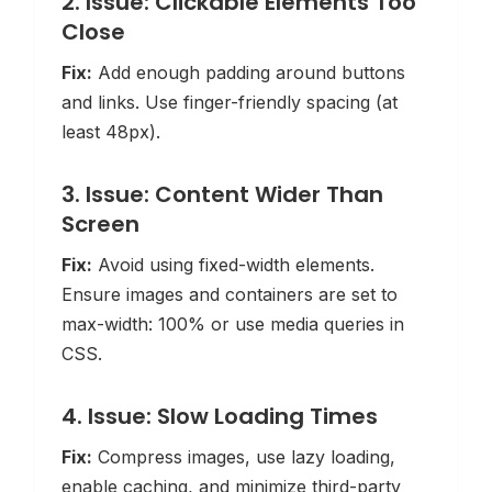
2. Issue: Clickable Elements Too
Close
Fix:
Add enough padding around buttons
and links. Use finger-friendly spacing (at
least 48px).
3. Issue: Content Wider Than
Screen
Fix:
Avoid using fixed-width elements.
Ensure images and containers are set to
max-width: 100% or use media queries in
CSS.
4. Issue: Slow Loading Times
Fix:
Compress images, use lazy loading,
enable caching, and minimize third-party