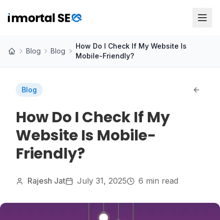
How Do I Check If My Website Is
Blog
Blog
Mobile-Friendly?
Blog
How Do I Check If My
Website Is Mobile-
Friendly?
Rajesh Jat
July 31, 2025
6 min read