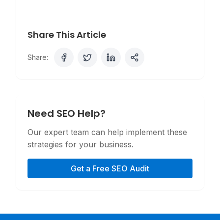
Share This Article
Share:
Need SEO Help?
Our expert team can help implement these
strategies for your business.
Get a Free SEO Audit