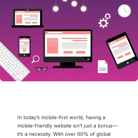
In today’s mobile-first world, having a
mobile-friendly website isn’t just a bonus—
it’s a necessity. With over 60% of global