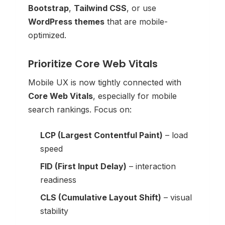
Bootstrap
,
Tailwind CSS
, or use
WordPress themes
that are mobile-
optimized.
Prioritize Core Web Vitals
Mobile UX is now tightly connected with
Core Web Vitals
, especially for mobile
search rankings. Focus on:
LCP (Largest Contentful Paint)
– load
speed
FID (First Input Delay)
– interaction
readiness
CLS (Cumulative Layout Shift)
– visual
stability