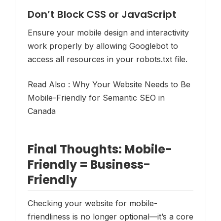
Don’t Block CSS or JavaScript
Ensure your mobile design and interactivity
work properly by allowing Googlebot to
access all resources in your robots.txt file.
Read Also :
Why Your Website Needs to Be
Mobile-Friendly for Semantic SEO in
Canada
Final Thoughts: Mobile-
Friendly = Business-
Friendly
Checking your website for mobile-
friendliness is no longer optional—it’s a core