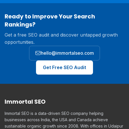
Ready to Improve Your Search
Rankings?
Get a free SEO audit and discover untapped growth
opportunities.
hello@immortalseo.com
Get Free SEO Audit
Immortal SEO
Immortal SEO is a data-driven SEO company helping
businesses across India, the USA and Canada achieve
sustainable organic growth since 2008. With offices in Udaipur