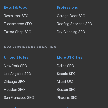
Retail & Food
Professional
Restaurant SEO
Garage Door SEO
E-commerce SEO
Roofing Services SEO
Tattoo Shop SEO
Dry Cleaning SEO
SEO SERVICES BY LOCATION
United States
More US Cities
New York SEO
Dallas SEO
Los Angeles SEO
Seattle SEO
Chicago SEO
Miami SEO
Houston SEO
Boston SEO
San Francisco SEO
Phoenix SEO