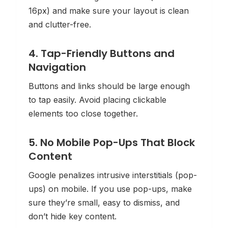
16px) and make sure your layout is clean
and clutter-free.
4. Tap-Friendly Buttons and
Navigation
Buttons and links should be large enough
to tap easily. Avoid placing clickable
elements too close together.
5. No Mobile Pop-Ups That Block
Content
Google penalizes intrusive interstitials (pop-
ups) on mobile. If you use pop-ups, make
sure they’re small, easy to dismiss, and
don’t hide key content.