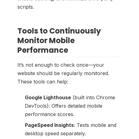
scripts.
Tools to Continuously
Monitor Mobile
Performance
It’s not enough to check once—your
website should be regularly monitored.
These tools can help:
Google Lighthouse
(built into Chrome
DevTools): Offers detailed mobile
performance scores.
PageSpeed Insights
: Tests mobile and
desktop speed separately.