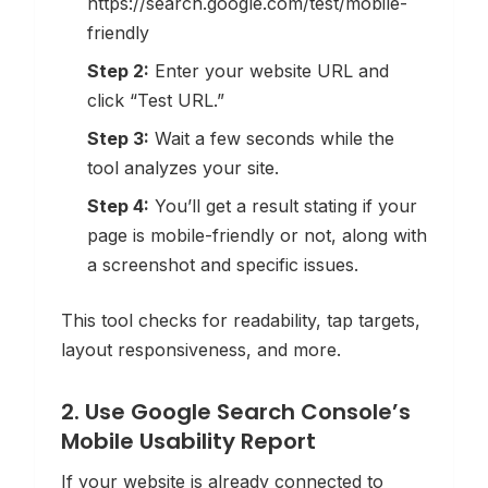
https://search.google.com/test/mobile-
friendly
Step 2:
Enter your website URL and
click “Test URL.”
Step 3:
Wait a few seconds while the
tool analyzes your site.
Step 4:
You’ll get a result stating if your
page is mobile-friendly or not, along with
a screenshot and specific issues.
This tool checks for readability, tap targets,
layout responsiveness, and more.
2. Use Google Search Console’s
Mobile Usability Report
If your website is already connected to