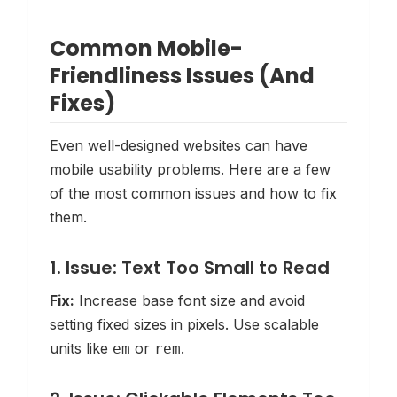
Common Mobile-
Friendliness Issues (And
Fixes)
Even well-designed websites can have
mobile usability problems. Here are a few
of the most common issues and how to fix
them.
1. Issue: Text Too Small to Read
Fix:
Increase base font size and avoid
setting fixed sizes in pixels. Use scalable
units like
or
.
em
rem