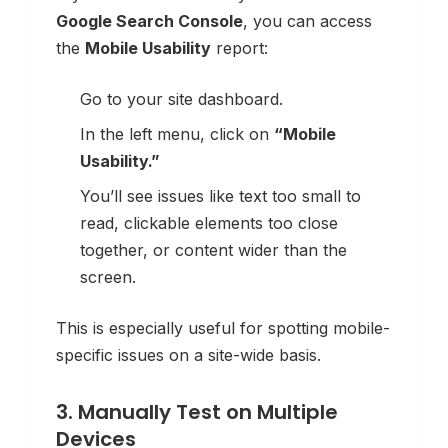
Google Search Console
, you can access
the
Mobile Usability
report:
Go to your site dashboard.
In the left menu, click on
“Mobile
Usability.”
You’ll see issues like text too small to
read, clickable elements too close
together, or content wider than the
screen.
This is especially useful for spotting mobile-
specific issues on a site-wide basis.
3. Manually Test on Multiple
Devices