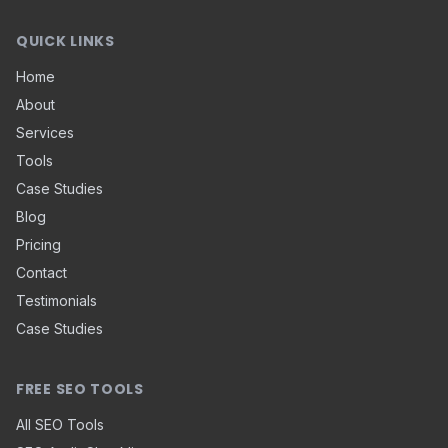
QUICK LINKS
Home
About
Services
Tools
Case Studies
Blog
Pricing
Contact
Testimonials
Case Studies
FREE SEO TOOLS
All SEO Tools