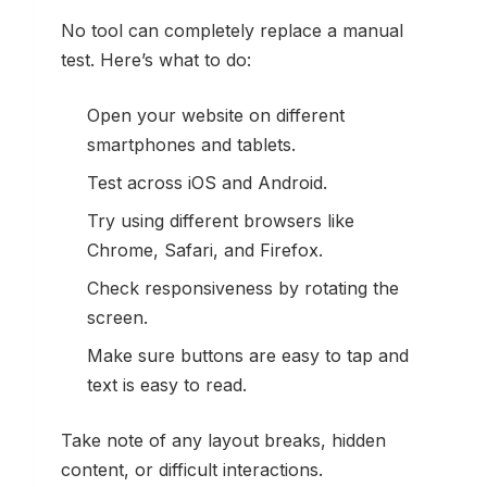
No tool can completely replace a manual
test. Here’s what to do:
Open your website on different
smartphones and tablets.
Test across iOS and Android.
Try using different browsers like
Chrome, Safari, and Firefox.
Check responsiveness by rotating the
screen.
Make sure buttons are easy to tap and
text is easy to read.
Take note of any layout breaks, hidden
content, or difficult interactions.