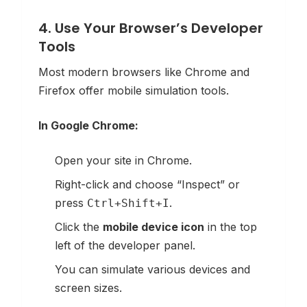
4. Use Your Browser’s Developer
Tools
Most modern browsers like Chrome and
Firefox offer mobile simulation tools.
In Google Chrome:
Open your site in Chrome.
Right-click and choose “Inspect” or
press
.
Ctrl+Shift+I
Click the
mobile device icon
in the top
left of the developer panel.
You can simulate various devices and
screen sizes.