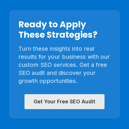
Ready to Apply
These Strategies?
Turn these insights into real
results for your business with our
custom SEO services. Get a free
SEO audit and discover your
growth opportunities.
Get Your Free SEO Audit