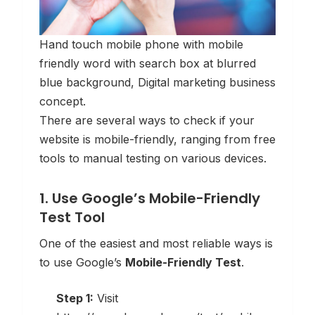
Hand touch mobile phone with mobile
friendly word with search box at blurred
blue background, Digital marketing business
concept.
There are several ways to check if your
website is mobile-friendly, ranging from free
tools to manual testing on various devices.
1. Use Google’s Mobile-Friendly
Test Tool
One of the easiest and most reliable ways is
to use Google’s
Mobile-Friendly Test
.
Step 1:
Visit