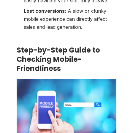
easily navigate your site, they’ll leave.
Lost conversions:
A slow or clunky
mobile experience can directly affect
sales and lead generation.
Step-by-Step Guide to
Checking Mobile-
Friendliness