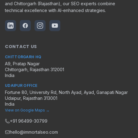
and Chittorgarh (Rajasthan), our SEO experts combine
technical excellence with AI-enhanced strategies.
CONTACT US
CHITTORGARH HQ
A9, Pratap Nagar
Chittorgarh
,
Rajasthan
312001
India
UDAIPUR OFFICE
Fortune 80, University Rd, North Ayad, Ayad, Ganapati Nagar
Udaipur
,
Rajasthan
313001
India
View on Google Maps →
+91 96499-30799
hello@immortalseo.com