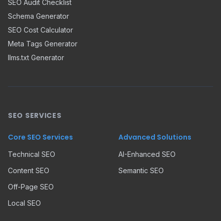
SEO Audit Checklist
Schema Generator
SEO Cost Calculator
Meta Tags Generator
llms.txt Generator
SEO SERVICES
Core SEO Services
Advanced Solutions
Technical SEO
AI-Enhanced SEO
Content SEO
Semantic SEO
Off-Page SEO
Local SEO