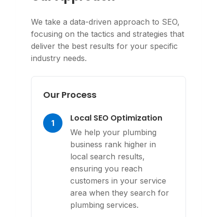
We take a data-driven approach to SEO,
focusing on the tactics and strategies that
deliver the best results for your specific
industry needs.
Our Process
Local SEO Optimization
1
We help your plumbing
business rank higher in
local search results,
ensuring you reach
customers in your service
area when they search for
plumbing services.