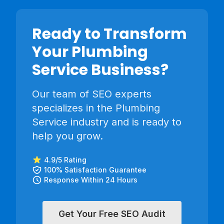
Ready to Transform
Your
Plumbing
Service
Business?
Our team of SEO experts
specializes in the
Plumbing
Service
industry and is ready to
help you grow.
4.9/5 Rating
100% Satisfaction Guarantee
Response Within 24 Hours
Get Your Free SEO Audit