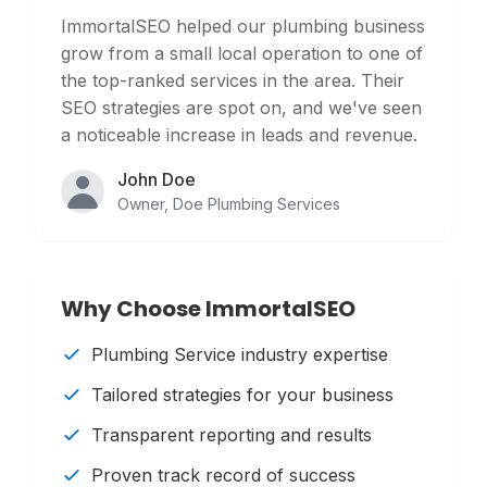
ImmortalSEO helped our plumbing business
grow from a small local operation to one of
the top-ranked services in the area. Their
SEO strategies are spot on, and we've seen
a noticeable increase in leads and revenue.
John Doe
Owner
,
Doe Plumbing Services
Why Choose ImmortalSEO
Plumbing Service
industry expertise
Tailored strategies for your business
Transparent reporting and results
Proven track record of success