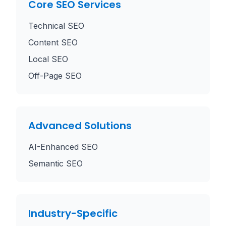
Core SEO Services
Technical SEO
Content SEO
Local SEO
Off-Page SEO
Advanced Solutions
AI-Enhanced SEO
Semantic SEO
Industry-Specific