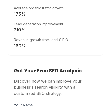
Average organic traffic growth
175%
Lead generation improvement
210%
Revenue growth from local S E O
160%
Get Your Free SEO Analysis
Discover how we can improve your
business's search visibility with a
customized SEO strategy.
Your Name