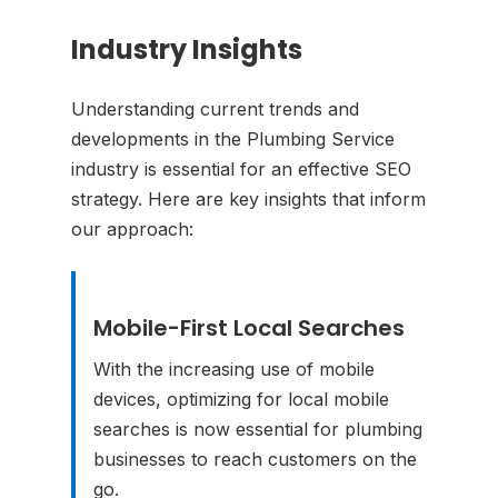
Industry Insights
Understanding current trends and
developments in the
Plumbing Service
industry is essential for an effective SEO
strategy. Here are key insights that inform
our approach:
Mobile-First Local Searches
With the increasing use of mobile
devices, optimizing for local mobile
searches is now essential for plumbing
businesses to reach customers on the
go.