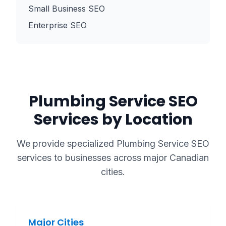
Small Business SEO
Enterprise SEO
Plumbing Service
SEO
Services by Location
We provide specialized
Plumbing Service
SEO
services to businesses across major Canadian
cities.
Major Cities