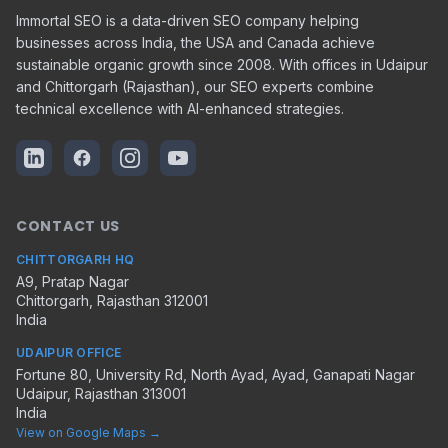
Immortal SEO is a data-driven SEO company helping
businesses across India, the USA and Canada achieve
sustainable organic growth since 2008. With offices in Udaipur
and Chittorgarh (Rajasthan), our SEO experts combine
technical excellence with AI-enhanced strategies.
CONTACT US
CHITTORGARH HQ
A9, Pratap Nagar
Chittorgarh
,
Rajasthan
312001
India
UDAIPUR OFFICE
Fortune 80, University Rd, North Ayad, Ayad, Ganapati Nagar
Udaipur
,
Rajasthan
313001
India
View on Google Maps →