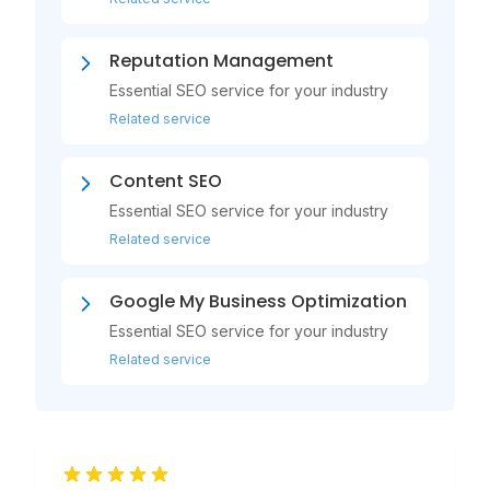
Reputation Management
Essential SEO service for your industry
Related service
Content SEO
Essential SEO service for your industry
Related service
Google My Business Optimization
Essential SEO service for your industry
Related service