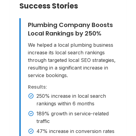
Success Stories
Plumbing Company Boosts
Local Rankings by 250%
We helped a local plumbing business
increase its local search rankings
through targeted local SEO strategies,
resulting in a significant increase in
service bookings.
Results:
250% increase in local search
rankings within 6 months
189% growth in service-related
traffic
47% increase in conversion rates