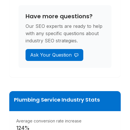
Have more questions?
Our SEO experts are ready to help
with any specific questions about
industry SEO strategies.
Ask Your Question
Plumbing Service
Industry Stats
Average conversion rate increase
124%