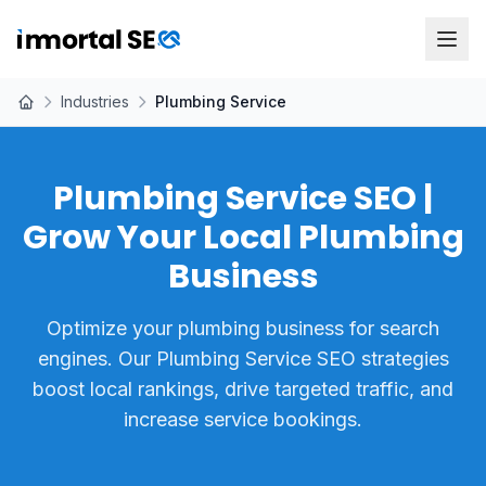
Industries
Plumbing Service
Plumbing Service SEO |
Grow Your Local Plumbing
Business
Optimize your plumbing business for search
engines. Our Plumbing Service SEO strategies
boost local rankings, drive targeted traffic, and
increase service bookings.