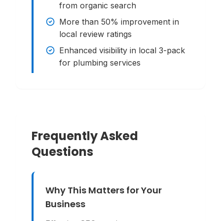
from organic search
More than 50% improvement in
local review ratings
Enhanced visibility in local 3-pack
for plumbing services
Frequently Asked
Questions
Why This Matters for Your
Business