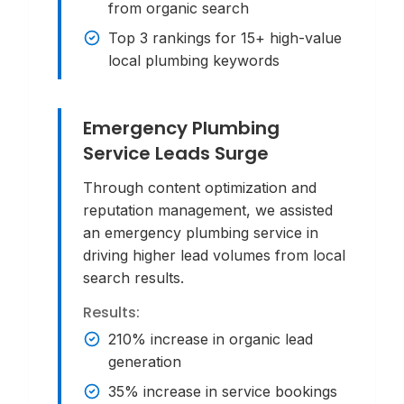
from organic search
Top 3 rankings for 15+ high-value
local plumbing keywords
Emergency Plumbing
Service Leads Surge
Through content optimization and
reputation management, we assisted
an emergency plumbing service in
driving higher lead volumes from local
search results.
Results:
210% increase in organic lead
generation
35% increase in service bookings