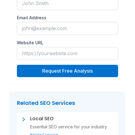
Email Address
Website URL
Request Free Analysis
Related SEO Services
Local SEO
Essential SEO service for your industry
Related service