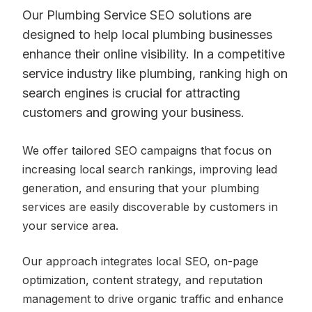
Our Plumbing Service SEO solutions are
designed to help local plumbing businesses
enhance their online visibility. In a competitive
service industry like plumbing, ranking high on
search engines is crucial for attracting
customers and growing your business.
We offer tailored SEO campaigns that focus on
increasing local search rankings, improving lead
generation, and ensuring that your plumbing
services are easily discoverable by customers in
your service area.
Our approach integrates local SEO, on-page
optimization, content strategy, and reputation
management to drive organic traffic and enhance