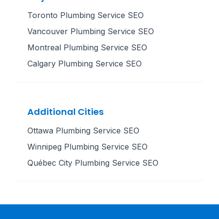
Toronto
Plumbing Service
SEO
Vancouver
Plumbing Service
SEO
Montreal
Plumbing Service
SEO
Calgary
Plumbing Service
SEO
Additional Cities
Ottawa
Plumbing Service
SEO
Winnipeg
Plumbing Service
SEO
Québec City
Plumbing Service
SEO