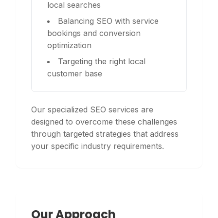
local searches
Balancing SEO with service
bookings and conversion
optimization
Targeting the right local
customer base
Our specialized SEO services are
designed to overcome these challenges
through targeted strategies that address
your specific industry requirements.
Our Approach