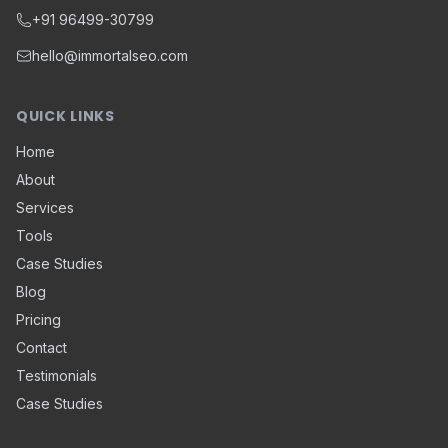
+91 96499-30799
hello@immortalseo.com
QUICK LINKS
Home
About
Services
Tools
Case Studies
Blog
Pricing
Contact
Testimonials
Case Studies