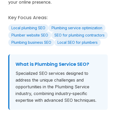
your online presence.
Key Focus Areas:
Local plumbing SEO
Plumbing service optimization
Plumber website SEO
SEO for plumbing contractors
Plumbing business SEO
Local SEO for plumbers
What is
Plumbing Service SEO
?
Specialized SEO services designed to
address the unique challenges and
opportunities in the Plumbing Service
industry, combining industry-specific
expertise with advanced SEO techniques.