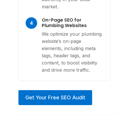
market.
On-Page SEO for
4
Plumbing Websites
We optimize your plumbing
website’s on-page
elements, including meta
tags, header tags, and
content, to boost visibility
and drive more traffic.
Get Your Free SEO Audit