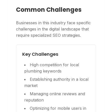
Common Challenges
Businesses in this industry face specific
challenges in the digital landscape that
require specialized SEO strategies.
Key Challenges
High competition for local
plumbing keywords
Establishing authority in a local
market
Managing online reviews and
reputation
Optimizing for mobile users in