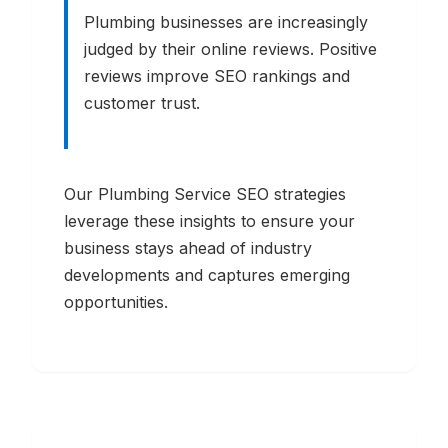
Plumbing businesses are increasingly
judged by their online reviews. Positive
reviews improve SEO rankings and
customer trust.
Our
Plumbing Service
SEO strategies
leverage these insights to ensure your
business stays ahead of industry
developments and captures emerging
opportunities.