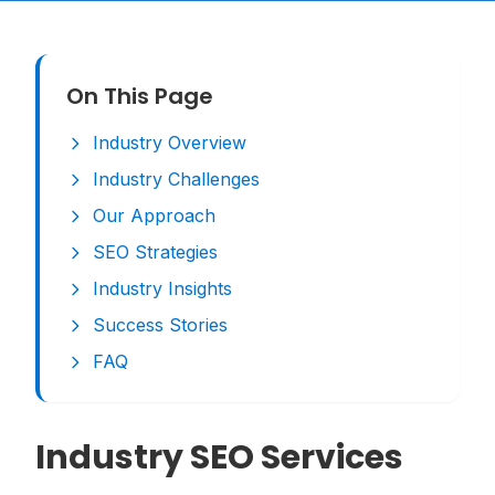
On This Page
Industry Overview
Industry Challenges
Our Approach
SEO Strategies
Industry Insights
Success Stories
FAQ
Industry SEO Services