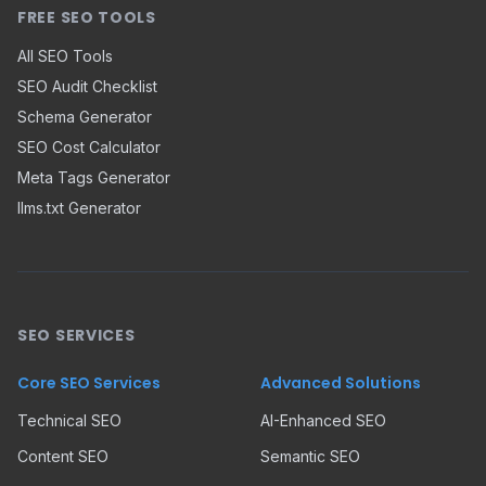
FREE SEO TOOLS
All SEO Tools
SEO Audit Checklist
Schema Generator
SEO Cost Calculator
Meta Tags Generator
llms.txt Generator
SEO SERVICES
Core SEO Services
Advanced Solutions
Technical SEO
AI-Enhanced SEO
Content SEO
Semantic SEO