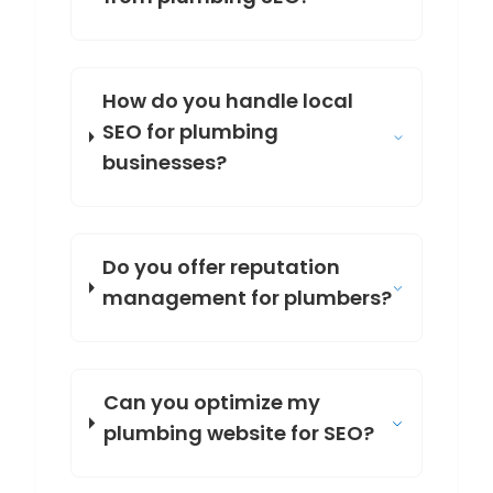
How do you handle local
SEO for plumbing
businesses?
Do you offer reputation
management for plumbers?
Can you optimize my
plumbing website for SEO?