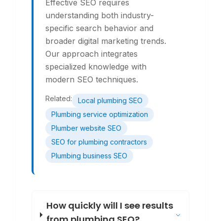
Effective SEO requires
understanding both industry-
specific search behavior and
broader digital marketing trends.
Our approach integrates
specialized knowledge with
modern SEO techniques.
Related:
Local plumbing SEO
Plumbing service optimization
Plumber website SEO
SEO for plumbing contractors
Plumbing business SEO
How quickly will I see results
from plumbing SEO?