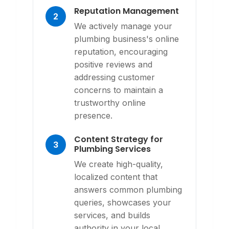
Reputation Management
2
We actively manage your
plumbing business's online
reputation, encouraging
positive reviews and
addressing customer
concerns to maintain a
trustworthy online
presence.
Content Strategy for
3
Plumbing Services
We create high-quality,
localized content that
answers common plumbing
queries, showcases your
services, and builds
authority in your local