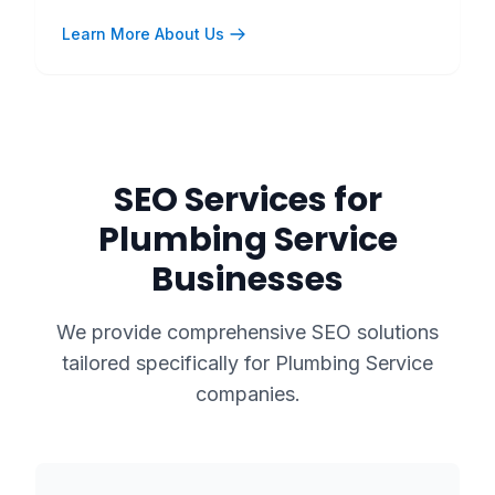
Learn More About Us
SEO Services for
Plumbing Service
Businesses
We provide comprehensive SEO solutions
tailored specifically for
Plumbing Service
companies.