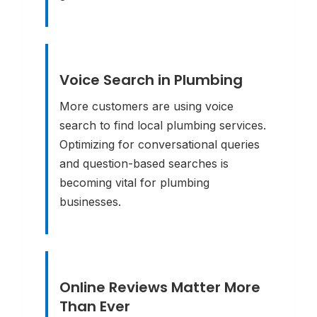
Voice Search in Plumbing
More customers are using voice
search to find local plumbing services.
Optimizing for conversational queries
and question-based searches is
becoming vital for plumbing
businesses.
Online Reviews Matter More
Than Ever