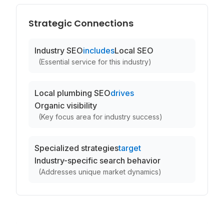
Strategic Connections
Industry SEO
includes
Local SEO
(
Essential service for this industry
)
Local plumbing SEO
drives
Organic visibility
(
Key focus area for industry success
)
Specialized strategies
target
Industry-specific search behavior
(
Addresses unique market dynamics
)