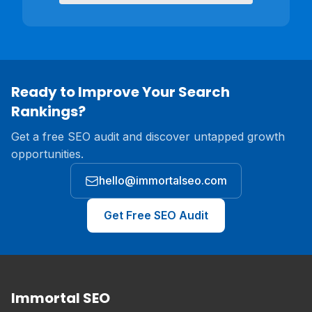
Ready to Improve Your Search
Rankings?
Get a free SEO audit and discover untapped growth
opportunities.
hello@immortalseo.com
Get Free SEO Audit
Immortal SEO