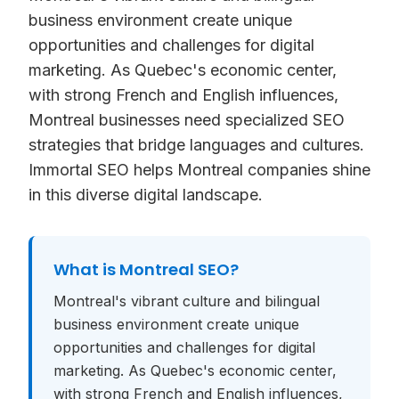
business environment create unique
opportunities and challenges for digital
marketing. As Quebec's economic center,
with strong French and English influences,
Montreal businesses need specialized SEO
strategies that bridge languages and cultures.
Immortal SEO helps Montreal companies shine
in this diverse digital landscape.
What is
Montreal SEO
?
Montreal's vibrant culture and bilingual
business environment create unique
opportunities and challenges for digital
marketing. As Quebec's economic center,
with strong French and English influences,