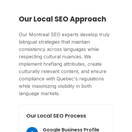
Our Local SEO Approach
Our Montreal SEO experts develop truly
bilingual strategies that maintain
consistency across languages while
respecting cultural nuances. We
implement hreflang attributes, create
culturally relevant content, and ensure
compliance with Quebec's regulations
while maximizing visibility in both
language markets.
Our Local SEO Process
Google Business Profile