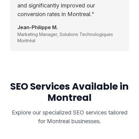
and significantly improved our
conversion rates in Montreal.
"
Jean-Philippe M.
Marketing Manager
,
Solutions Technologiques
Montréal
SEO Services Available in
Montreal
Explore our specialized SEO services tailored
for
Montreal
businesses.