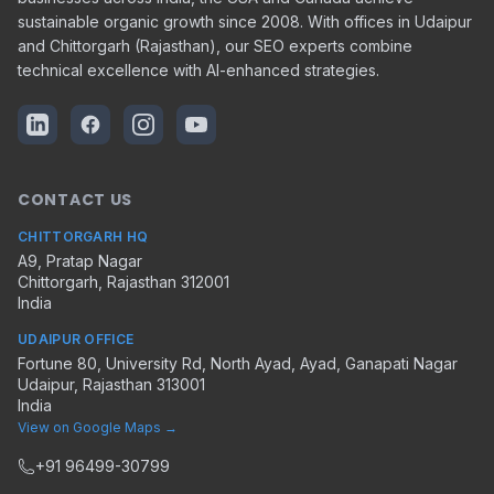
sustainable organic growth since 2008. With offices in Udaipur
and Chittorgarh (Rajasthan), our SEO experts combine
technical excellence with AI-enhanced strategies.
CONTACT US
CHITTORGARH HQ
A9, Pratap Nagar
Chittorgarh
,
Rajasthan
312001
India
UDAIPUR OFFICE
Fortune 80, University Rd, North Ayad, Ayad, Ganapati Nagar
Udaipur
,
Rajasthan
313001
India
View on Google Maps →
+91 96499-30799