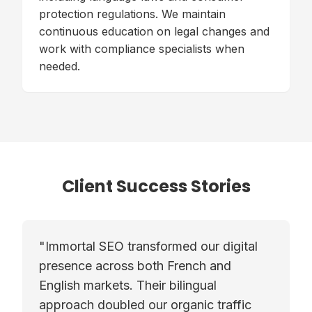
protection regulations. We maintain
continuous education on legal changes and
work with compliance specialists when
needed.
Client Success Stories
"
Immortal SEO transformed our digital
presence across both French and
English markets. Their bilingual
approach doubled our organic traffic