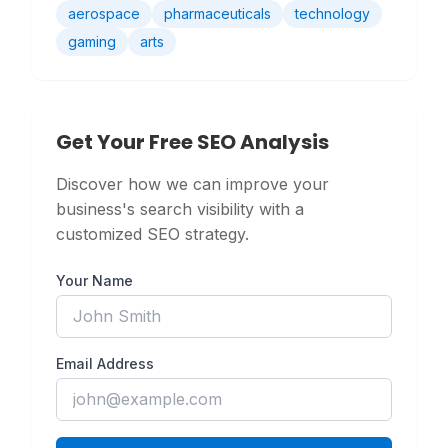
aerospace
pharmaceuticals
technology
gaming
arts
Get Your Free SEO Analysis
Discover how we can improve your
business's search visibility with a
customized SEO strategy.
Your Name
Email Address