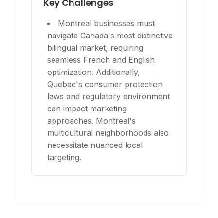
Key Challenges
Montreal businesses must
navigate Canada's most distinctive
bilingual market, requiring
seamless French and English
optimization. Additionally,
Quebec's consumer protection
laws and regulatory environment
can impact marketing
approaches. Montreal's
multicultural neighborhoods also
necessitate nuanced local
targeting.