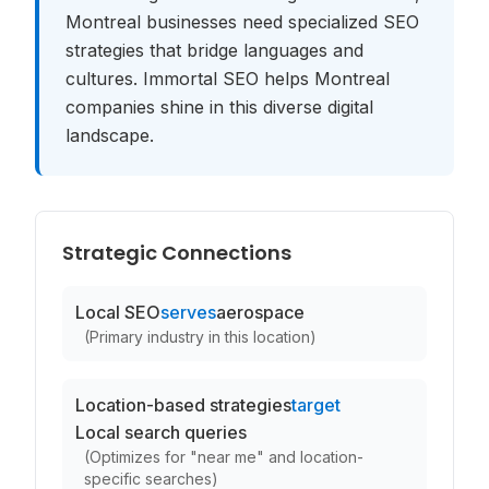
Montreal businesses need specialized SEO
strategies that bridge languages and
cultures. Immortal SEO helps Montreal
companies shine in this diverse digital
landscape.
Strategic Connections
Local SEO
serves
aerospace
(
Primary industry in this location
)
Location-based strategies
target
Local search queries
(
Optimizes for "near me" and location-
specific searches
)