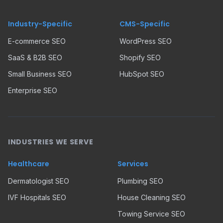
Industry-Specific
CMS-Specific
E-commerce SEO
WordPress SEO
SaaS & B2B SEO
Shopify SEO
Small Business SEO
HubSpot SEO
Enterprise SEO
INDUSTRIES WE SERVE
Healthcare
Services
Dermatologist SEO
Plumbing SEO
IVF Hospitals SEO
House Cleaning SEO
Towing Service SEO