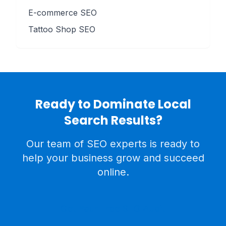
E-commerce SEO
Tattoo Shop SEO
Ready to Dominate Local
Search Results?
Our team of SEO experts is ready to
help your business grow and succeed
online.
Get Your Free SEO Audit