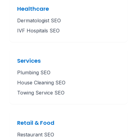
Healthcare
Dermatologist SEO
IVF Hospitals SEO
Services
Plumbing SEO
House Cleaning SEO
Towing Service SEO
Retail & Food
Restaurant SEO