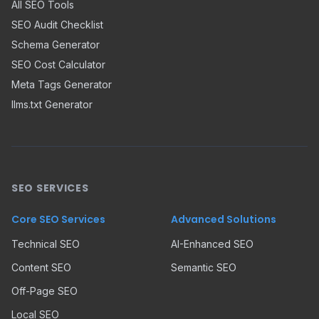
All SEO Tools
SEO Audit Checklist
Schema Generator
SEO Cost Calculator
Meta Tags Generator
llms.txt Generator
SEO SERVICES
Core SEO Services
Advanced Solutions
Technical SEO
AI-Enhanced SEO
Content SEO
Semantic SEO
Off-Page SEO
Local SEO