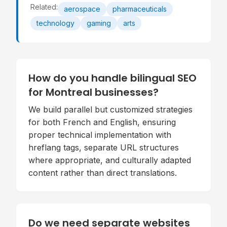
Related:
aerospace
pharmaceuticals
technology
gaming
arts
How do you handle bilingual SEO
for Montreal businesses?
We build parallel but customized strategies
for both French and English, ensuring
proper technical implementation with
hreflang tags, separate URL structures
where appropriate, and culturally adapted
content rather than direct translations.
Do we need separate websites