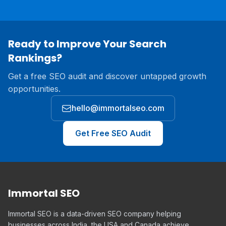
Ready to Improve Your Search
Rankings?
Get a free SEO audit and discover untapped growth
opportunities.
hello@immortalseo.com
Get Free SEO Audit
Immortal SEO
Immortal SEO is a data-driven SEO company helping
businesses across India, the USA and Canada achieve