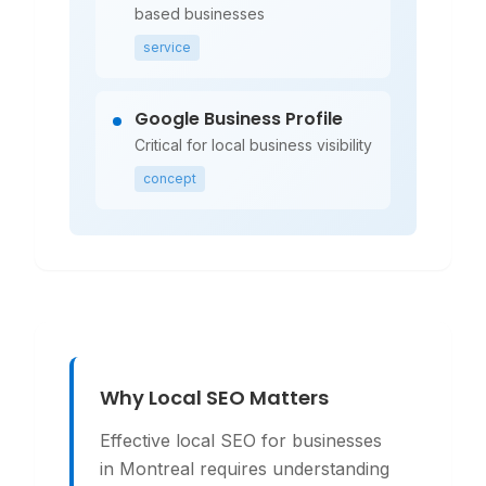
based businesses
service
Google Business Profile
Critical for local business visibility
concept
Why Local SEO Matters
Effective local SEO for businesses
in Montreal requires understanding