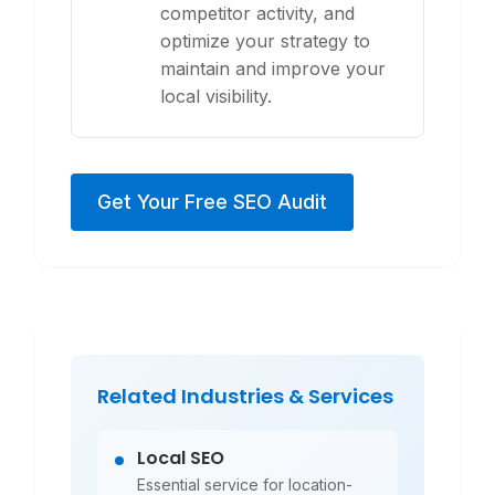
competitor activity, and
optimize your strategy to
maintain and improve your
local visibility.
Get Your Free SEO Audit
Related Industries & Services
Local SEO
Essential service for location-