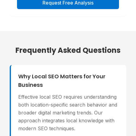
Request Free Analysis
Frequently Asked Questions
Why Local SEO Matters for Your
Business
Effective local SEO requires understanding
both location-specific search behavior and
broader digital marketing trends. Our
approach integrates local knowledge with
modern SEO techniques.