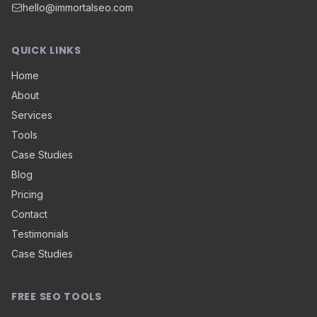
hello@immortalseo.com
QUICK LINKS
Home
About
Services
Tools
Case Studies
Blog
Pricing
Contact
Testimonials
Case Studies
FREE SEO TOOLS