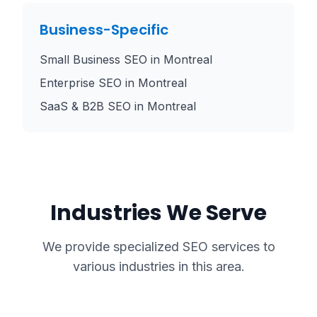
Business-Specific
Small Business SEO
in
Montreal
Enterprise SEO
in
Montreal
SaaS & B2B SEO
in
Montreal
Industries We Serve
We provide specialized SEO services to
various industries in this area.