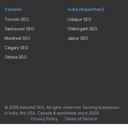
Canada
India (Rajasthan)
Toronto SEO
Udaipur SEO
Vancouver SEO
Chittorgarh SEO
Montreal SEO
Jaipur SEO
Calgary SEO
Ottawa SEO
©
2026
Immortal SEO. All rights reserved. Serving businesses
in India, the USA, Canada & worldwide since 2008.
Privacy Policy
Terms of Service