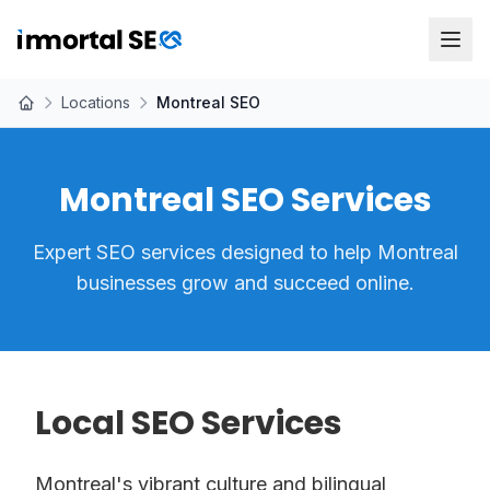
Locations
Montreal SEO
Montreal SEO Services
Expert SEO services designed to help Montreal
businesses grow and succeed online.
Local SEO Services
Montreal's vibrant culture and bilingual