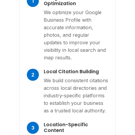
1
Optimization
We optimize your Google
Business Profile with
accurate information,
photos, and regular
updates to improve your
visibility in local search and
map results.
Local Citation Building
2
We build consistent citations
across local directories and
industry-specific platforms
to establish your business
as a trusted local authority.
Location-Specific
3
Content