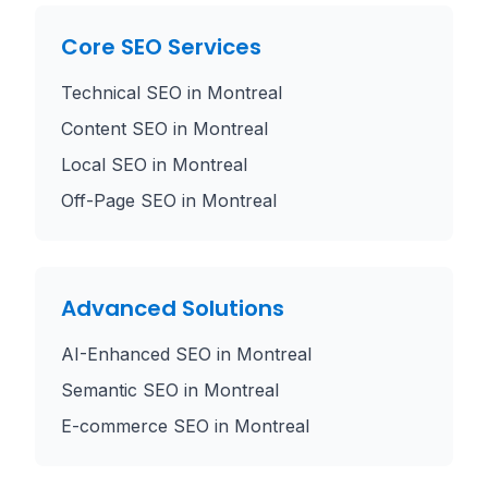
Core SEO Services
Technical SEO
in
Montreal
Content SEO
in
Montreal
Local SEO
in
Montreal
Off-Page SEO
in
Montreal
Advanced Solutions
AI-Enhanced SEO
in
Montreal
Semantic SEO
in
Montreal
E-commerce SEO
in
Montreal