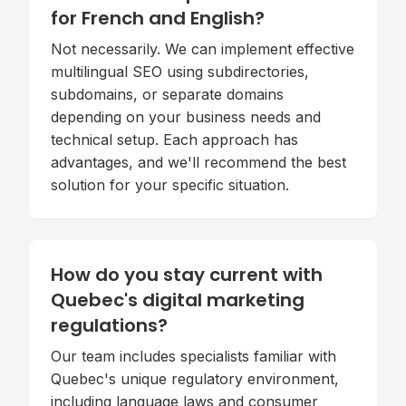
for French and English?
Not necessarily. We can implement effective
multilingual SEO using subdirectories,
subdomains, or separate domains
depending on your business needs and
technical setup. Each approach has
advantages, and we'll recommend the best
solution for your specific situation.
How do you stay current with
Quebec's digital marketing
regulations?
Our team includes specialists familiar with
Quebec's unique regulatory environment,
including language laws and consumer