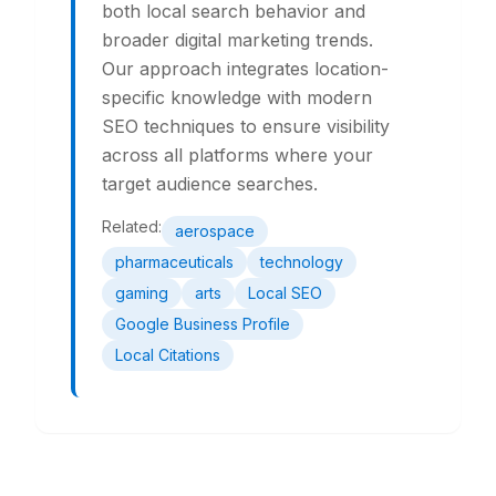
both local search behavior and
broader digital marketing trends.
Our approach integrates location-
specific knowledge with modern
SEO techniques to ensure visibility
across all platforms where your
target audience searches.
Related:
aerospace
pharmaceuticals
technology
gaming
arts
Local SEO
Google Business Profile
Local Citations