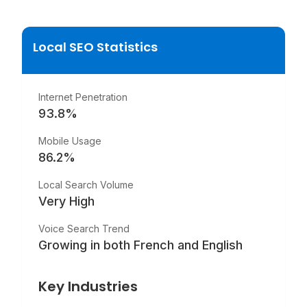
Local SEO Statistics
Internet Penetration
93.8
%
Mobile Usage
86.2
%
Local Search Volume
Very High
Voice Search Trend
Growing in both French and English
Key Industries