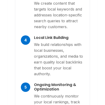
We create content that
targets local keywords and
addresses location-specific
search queries to attract
nearby customers.
Local Link Building
4
We build relationships with
local businesses,
organizations, and media to
earn quality local backlinks
that boost your local
authority.
Ongoing Monitoring &
5
Optimization
We continuously monitor
your local rankings, track