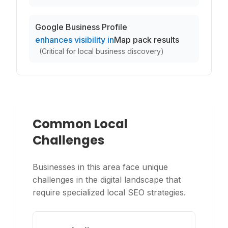
Google Business Profile
enhances visibility in
Map pack results
(
Critical for local business discovery
)
Common Local
Challenges
Businesses in this area face unique
challenges in the digital landscape that
require specialized local SEO strategies.