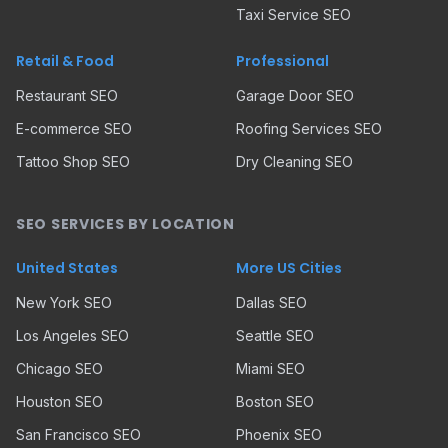
Taxi Service SEO
Retail & Food
Professional
Restaurant SEO
Garage Door SEO
E-commerce SEO
Roofing Services SEO
Tattoo Shop SEO
Dry Cleaning SEO
SEO SERVICES BY LOCATION
United States
More US Cities
New York SEO
Dallas SEO
Los Angeles SEO
Seattle SEO
Chicago SEO
Miami SEO
Houston SEO
Boston SEO
San Francisco SEO
Phoenix SEO