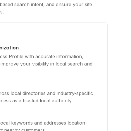
based search intent, and ensure your site
s.
mization
ss Profile with accurate information,
improve your visibility in local search and
ross local directories and industry-specific
ness as a trusted local authority.
 local keywords and addresses location-
act nearby customers.