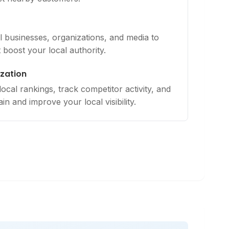
al businesses, organizations, and media to
t boost your local authority.
zation
cal rankings, track competitor activity, and
in and improve your local visibility.