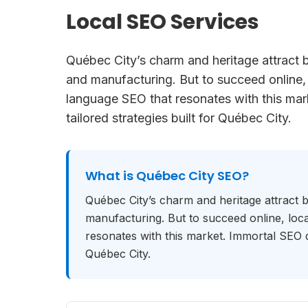
Local SEO Services
Québec City’s charm and heritage attract 
and manufacturing. But to succeed online,
language SEO that resonates with this mark
tailored strategies built for Québec City.
What is
Québec City SEO
?
Québec City’s charm and heritage attract 
manufacturing. But to succeed online, lo
resonates with this market. Immortal SEO del
Québec City.