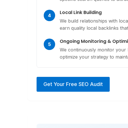
Local Link Building
4
We build relationships with loc
earn quality local backlinks tha
Ongoing Monitoring & Optimi
5
We continuously monitor your lo
optimize your strategy to mainta
Get Your Free SEO Audit