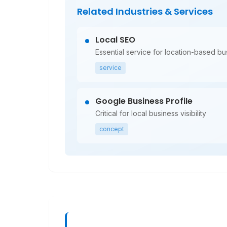
Related Industries & Services
Local SEO
Essential service for location-based b
service
Google Business Profile
Critical for local business visibility
concept