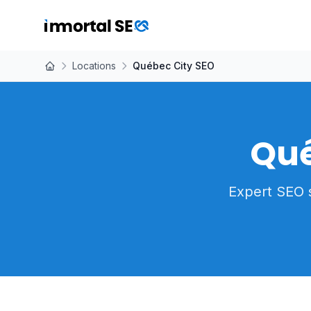
Locations
Québec City SEO
Qué
Expert SEO 