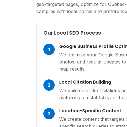
geo-targeted pages, optimize for Québec-
complies with local norms and preference
Our Local SEO Process
Google Business Profile Opti
1
We optimize your Google Busine
photos, and regular updates to 
map results.
Local Citation Building
2
We build consistent citations ac
platforms to establish your busi
Location-Specific Content
3
We create content that targets
specific search queries to attr