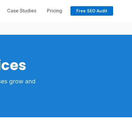
Case Studies
Pricing
Free SEO Audit
ices
ses grow and