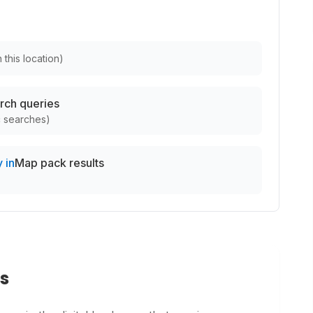
 this location
)
rch queries
c searches
)
 in
Map pack results
s