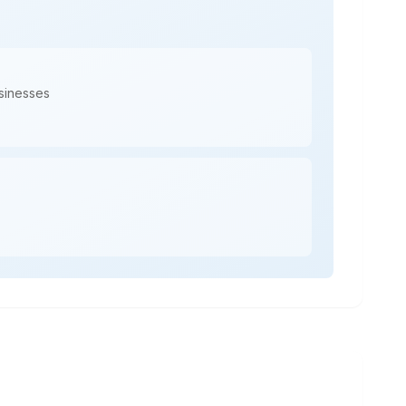
usinesses