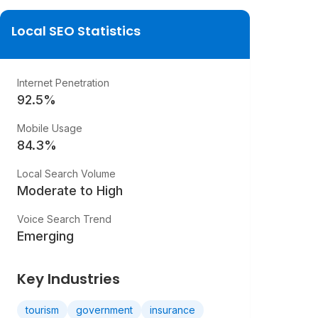
Local SEO Statistics
Internet Penetration
92.5
%
Mobile Usage
84.3
%
Local Search Volume
Moderate to High
Voice Search Trend
Emerging
Key Industries
tourism
government
insurance