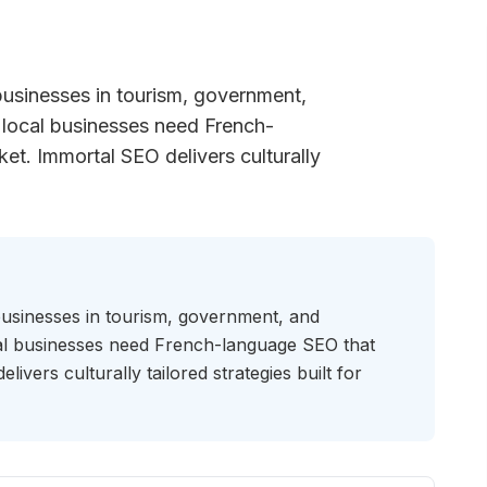
businesses in tourism, government,
 local businesses need French-
et. Immortal SEO delivers culturally
businesses in tourism, government, and
cal businesses need French-language SEO that
ivers culturally tailored strategies built for