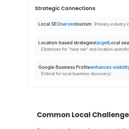
Strategic Connections
Local SEO
serves
tourism
(
Primary industry in
Location-based strategies
target
Local sea
(
Optimizes for "near me" and location-specifi
Google Business Profile
enhances visibility
(
Critical for local business discovery
)
Common Local Challenge