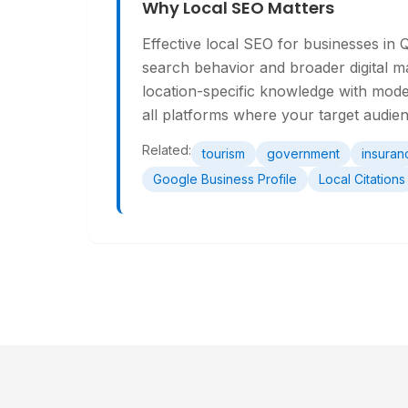
Why Local SEO Matters
Effective local SEO for businesses in 
search behavior and broader digital m
location-specific knowledge with mode
all platforms where your target audie
Related:
tourism
government
insuran
Google Business Profile
Local Citations