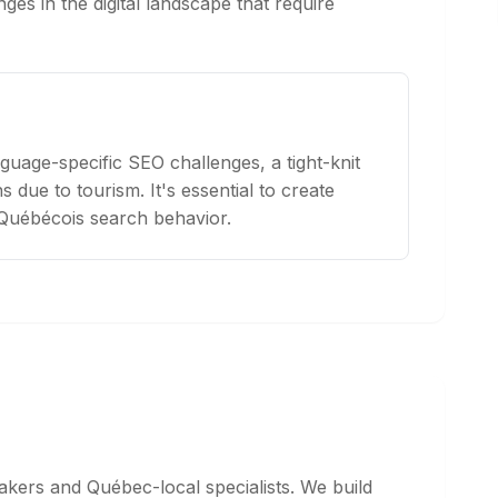
ges in the digital landscape that require
guage-specific SEO challenges, a tight-knit
 due to tourism. It's essential to create
 Québécois search behavior.
kers and Québec-local specialists. We build