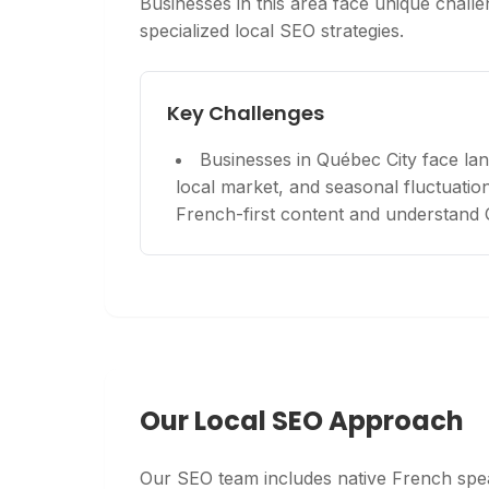
Businesses in this area face unique challen
specialized local SEO strategies.
Key Challenges
Businesses in Québec City face lan
local market, and seasonal fluctuations
French-first content and understand
Our Local SEO Approach
Our SEO team includes native French spea