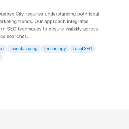
Québec City requires understanding both local
arketing trends. Our approach integrates
rn SEO techniques to ensure visibility across
nce searches.
ce
manufacturing
technology
Local SEO