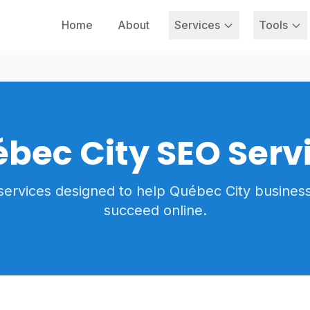
Home
About
Services
Tools
bec City SEO Serv
services designed to help Québec City busines
succeed online.