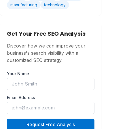
manufacturing
technology
Get Your Free SEO Analysis
Discover how we can improve your
business's search visibility with a
customized SEO strategy.
Your Name
Email Address
Request Free Analysis