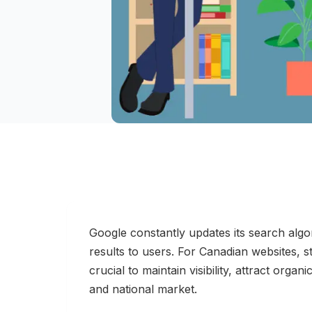
Google constantly updates its search algor
results to users. For Canadian websites, s
crucial to maintain visibility, attract organi
and national market.