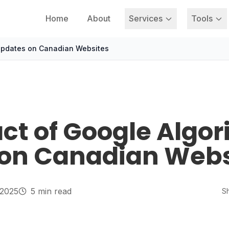
Home
About
Services
Tools
Updates on Canadian Websites
ct of Google Algo
on Canadian Webs
 2025
5 min read
Sh