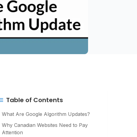
Table of Contents
What Are Google Algorithm Updates?
Why Canadian Websites Need to Pay
Attention