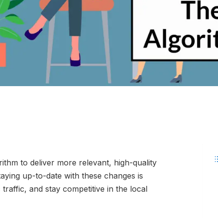
ithm to deliver more relevant, high-quality
taying up-to-date with these changes is
c traffic, and stay competitive in the local