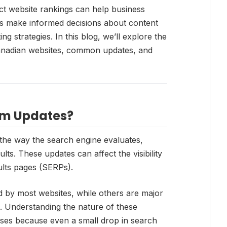
t website rankings can help business
s make informed decisions about content
ng strategies. In this blog, we’ll explore the
anadian websites, common updates, and
hm Updates?
the way the search engine evaluates,
lts. These updates can affect the visibility
ults pages (SERPs).
 by most websites, while others are major
s. Understanding the nature of these
sses because even a small drop in search