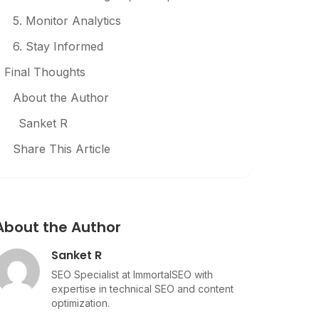
5. Monitor Analytics
6. Stay Informed
Final Thoughts
About the Author
Sanket R
Share This Article
About the Author
Sanket R
SEO Specialist at ImmortalSEO with
expertise in technical SEO and content
optimization.