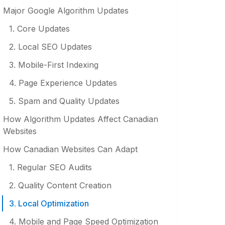
Major Google Algorithm Updates
1. Core Updates
2. Local SEO Updates
3. Mobile-First Indexing
4. Page Experience Updates
5. Spam and Quality Updates
How Algorithm Updates Affect Canadian
Websites
How Canadian Websites Can Adapt
1. Regular SEO Audits
2. Quality Content Creation
3. Local Optimization
4. Mobile and Page Speed Optimization