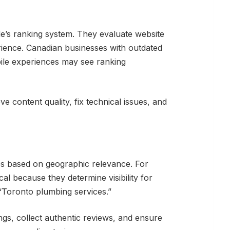
’s ranking system. They evaluate website
rience. Canadian businesses with outdated
ile experiences may see ranking
e content quality, fix technical issues, and
es based on geographic relevance. For
al because they determine visibility for
 “Toronto plumbing services.”
ngs, collect authentic reviews, and ensure