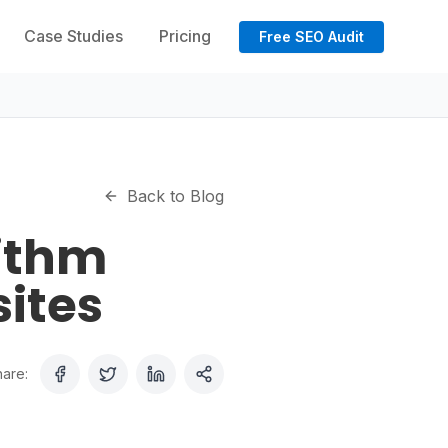
Case Studies
Pricing
Free SEO Audit
Back to Blog
rithm
ites
are: