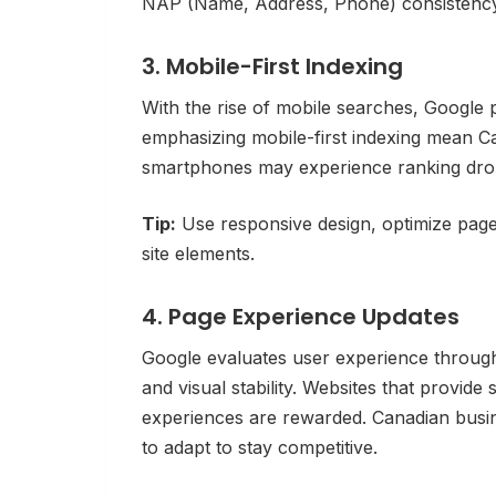
NAP (Name, Address, Phone) consistency 
3. Mobile-First Indexing
With the rise of mobile searches, Google p
emphasizing mobile-first indexing mean Ca
smartphones may experience ranking dro
Tip:
Use responsive design, optimize page 
site elements.
4. Page Experience Updates
Google evaluates user experience through 
and visual stability. Websites that provide
experiences are rewarded. Canadian busin
to adapt to stay competitive.