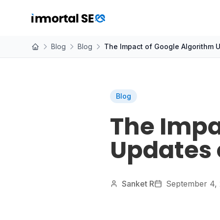
Blog
Blog
The Impact of Google Algorithm 
Blog
The Impa
Updates 
Sanket R
September 4,