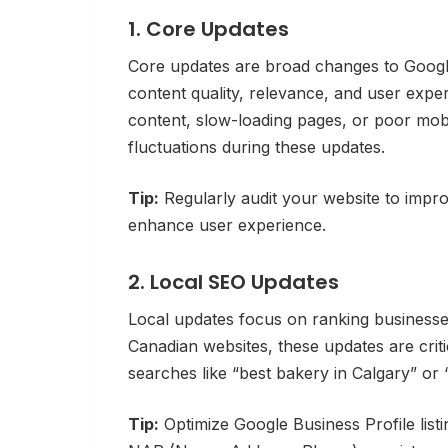
1. Core Updates
Core updates are broad changes to Google
content quality, relevance, and user expe
content, slow-loading pages, or poor mob
fluctuations during these updates.
Tip:
Regularly audit your website to improv
enhance user experience.
2. Local SEO Updates
Local updates focus on ranking business
Canadian websites, these updates are critic
searches like “best bakery in Calgary” or
Tip:
Optimize Google Business Profile listi