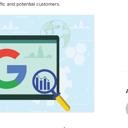
affic and potential customers.