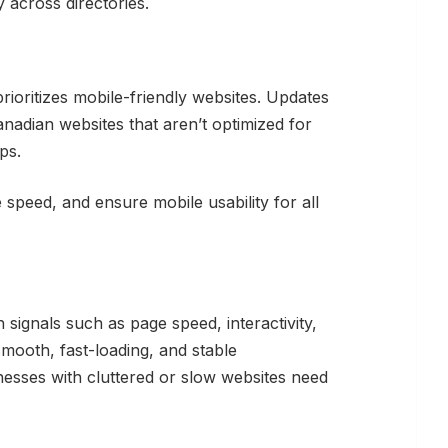
across directories.
rioritizes mobile-friendly websites. Updates
nadian websites that aren’t optimized for
ps.
speed, and ensure mobile usability for all
signals such as page speed, interactivity,
 smooth, fast-loading, and stable
esses with cluttered or slow websites need