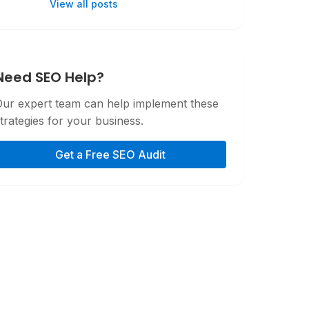
View all posts
Need SEO Help?
Our expert team can help implement these
trategies for your business.
Get a Free SEO Audit