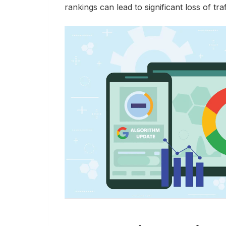
rankings can lead to significant loss of tr