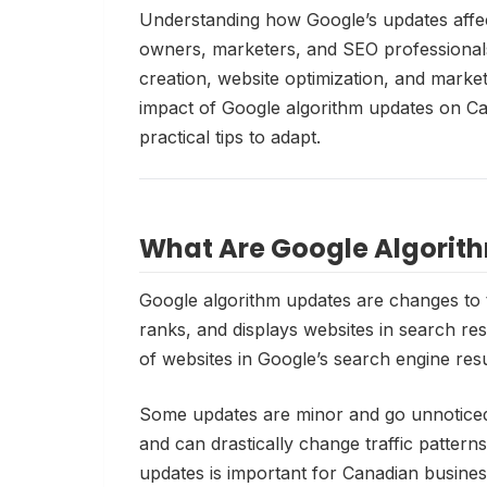
Understanding how Google’s updates affec
owners, marketers, and SEO professional
creation, website optimization, and marketi
impact of Google algorithm updates on C
practical tips to adapt.
What Are Google Algorit
Google algorithm updates are changes to 
ranks, and displays websites in search resu
of websites in Google’s search engine res
Some updates are minor and go unnoticed
and can drastically change traffic pattern
updates is important for Canadian busine