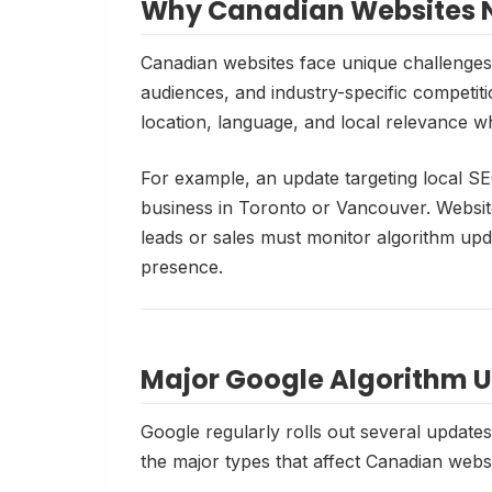
Why Canadian Websites N
Canadian websites face unique challenges 
audiences, and industry-specific competiti
location, language, and local relevance w
For example, an update targeting local SE
business in Toronto or Vancouver. Websites
leads or sales must monitor algorithm upda
presence.
Major Google Algorithm 
Google regularly rolls out several update
the major types that affect Canadian websi