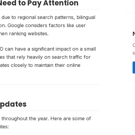
eed to Pay Attention
due to regional search patterns, bilingual
on. Google considers factors like user
hen ranking websites.
O can have a significant impact on a small
s
 that rely heavily on search traffic for
tes closely to maintain their online
Updates
s throughout the year. Here are some of
tes: