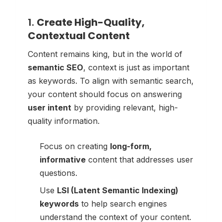
1.
Create High-Quality,
Contextual Content
Content remains king, but in the world of
semantic SEO
, context is just as important
as keywords. To align with semantic search,
your content should focus on answering
user intent
by providing relevant, high-
quality information.
Focus on creating
long-form,
informative
content that addresses user
questions.
Use
LSI (Latent Semantic Indexing)
keywords
to help search engines
understand the context of your content.