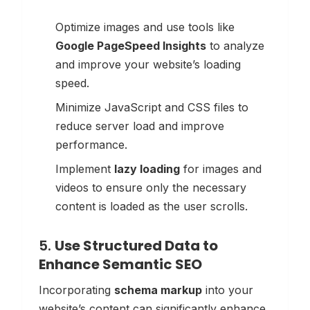
Optimize images and use tools like
Google PageSpeed Insights
to analyze
and improve your website’s loading
speed.
Minimize JavaScript and CSS files to
reduce server load and improve
performance.
Implement
lazy loading
for images and
videos to ensure only the necessary
content is loaded as the user scrolls.
5.
Use Structured Data to
Enhance Semantic SEO
Incorporating
schema markup
into your
website’s content can significantly enhance