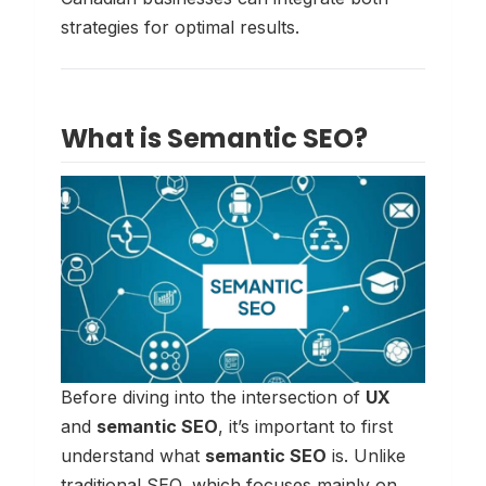
strategies for optimal results.
What is Semantic SEO?
Before diving into the intersection of
UX
and
semantic SEO
, it’s important to first
understand what
semantic SEO
is. Unlike
traditional SEO, which focuses mainly on