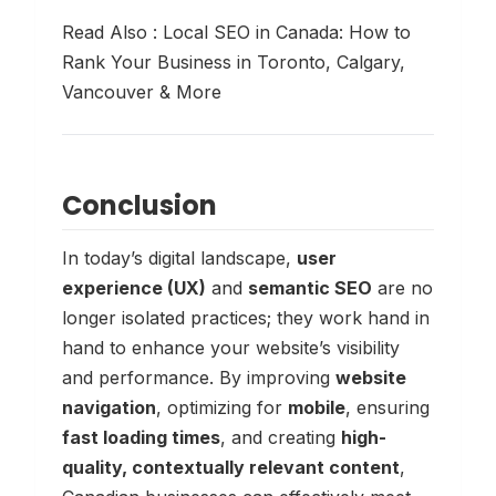
Read Also :
Local SEO in Canada: How to
Rank Your Business in Toronto, Calgary,
Vancouver & More
Conclusion
In today’s digital landscape,
user
experience (UX)
and
semantic SEO
are no
longer isolated practices; they work hand in
hand to enhance your website’s visibility
and performance. By improving
website
navigation
, optimizing for
mobile
, ensuring
fast loading times
, and creating
high-
quality, contextually relevant content
,