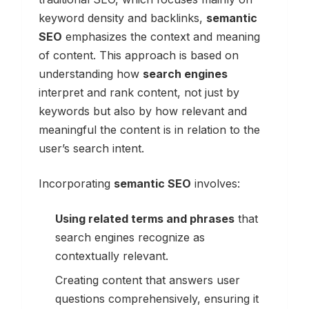
keyword density and backlinks,
semantic
SEO
emphasizes the context and meaning
of content. This approach is based on
understanding how
search engines
interpret and rank content, not just by
keywords but also by how relevant and
meaningful the content is in relation to the
user’s search intent.
Incorporating
semantic SEO
involves:
Using related terms and phrases
that
search engines recognize as
contextually relevant.
Creating content that answers user
questions comprehensively, ensuring it