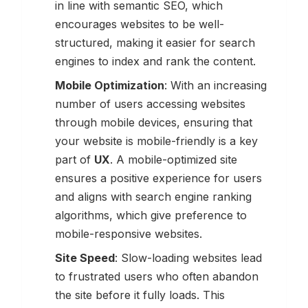
in line with semantic SEO, which
encourages websites to be well-
structured, making it easier for search
engines to index and rank the content.
Mobile Optimization
: With an increasing
number of users accessing websites
through mobile devices, ensuring that
your website is mobile-friendly is a key
part of
UX
. A mobile-optimized site
ensures a positive experience for users
and aligns with search engine ranking
algorithms, which give preference to
mobile-responsive websites.
Site Speed
: Slow-loading websites lead
to frustrated users who often abandon
the site before it fully loads. This