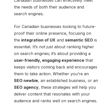
Canadian businesses can effectively meet
the needs of both their audience and
search engines.
For Canadian businesses looking to future-
proof their online presence, focusing on
the
integration of UX
and
semantic SEO
is
essential. It’s not just about ranking higher
on search engines; it’s about providing a
user-friendly, engaging experience
that
keeps visitors coming back and encourages
them to take action. Whether you’re an
SEO newbie
, an established business, or an
SEO agency
, these strategies will help you
deliver content that resonates with your
audience and ranks well on search engines.