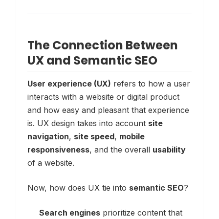
The Connection Between
UX and Semantic SEO
User experience (UX)
refers to how a user
interacts with a website or digital product
and how easy and pleasant that experience
is. UX design takes into account
site
navigation
,
site speed
,
mobile
responsiveness
, and the overall
usability
of a website.
Now, how does UX tie into
semantic SEO
?
Search engines
prioritize content that