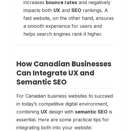
increases
bounce rates
and negatively
impacts both
UX
and
SEO
rankings. A
fast website, on the other hand, ensures
a smooth experience for users and
helps search engines rank it higher.
How Canadian Businesses
Can Integrate UX and
Semantic SEO
For Canadian business websites to succeed
in today’s competitive digital environment,
combining
UX
design with
semantic SEO
is
essential. Here are some practical tips for
integrating both into your website: