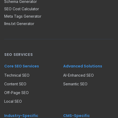
Schema Generator
SEO Cost Calculator
Meta Tags Generator
llms.txt Generator
SEO SERVICES
Core SEO Services
Advanced Solutions
Technical SEO
AI-Enhanced SEO
Content SEO
Semantic SEO
Off-Page SEO
Local SEO
Industry-Specific
CMS-Specific