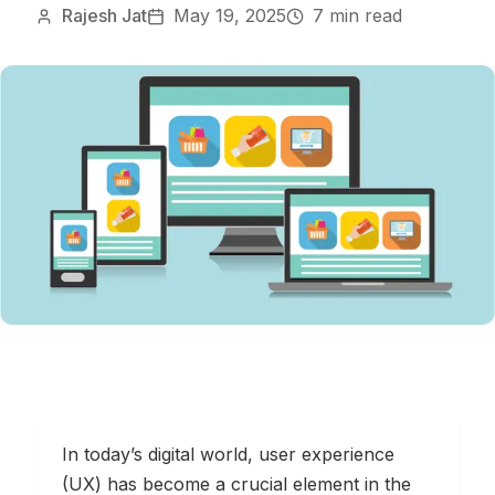
Rajesh Jat
May 19, 2025
7 min read
In today’s digital world, user experience
(UX) has become a crucial element in the