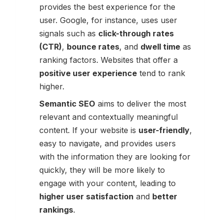
provides the best experience for the
user. Google, for instance, uses user
signals such as
click-through rates
(CTR)
,
bounce rates
, and
dwell time
as
ranking factors. Websites that offer a
positive user experience
tend to rank
higher.
Semantic SEO
aims to deliver the most
relevant and contextually meaningful
content. If your website is
user-friendly
,
easy to navigate, and provides users
with the information they are looking for
quickly, they will be more likely to
engage with your content, leading to
higher user satisfaction
and
better
rankings
.