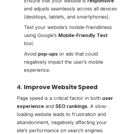
Ensure that your website is
responsive
and adjusts seamlessly across all devices
(desktops, tablets, and smartphones).
Test your website’s mobile-friendliness
using Google’s
Mobile-Friendly Test
tool.
Avoid
pop-ups
or ads that could
negatively impact the user’s mobile
experience.
4.
Improve Website Speed
Page speed is a critical factor in both
user
experience
and
SEO rankings
. A slow-
loading website leads to frustration and
abandonment, negatively affecting your
site’s performance on search engines.