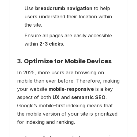
Use
breadcrumb navigation
to help
users understand their location within
the site.
Ensure all pages are easily accessible
within
2-3 clicks
.
3.
Optimize for Mobile Devices
In 2025, more users are browsing on
mobile than ever before. Therefore, making
your website
mobile-responsive
is a key
aspect of both
UX
and
semantic SEO
.
Google’s mobile-first indexing means that
the mobile version of your site is prioritized
for indexing and ranking.