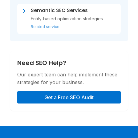
Semantic SEO Services
Entity-based optimization strategies
Related service
Need SEO Help?
Our expert team can help implement these
strategies for your business.
Get a Free SEO Audit