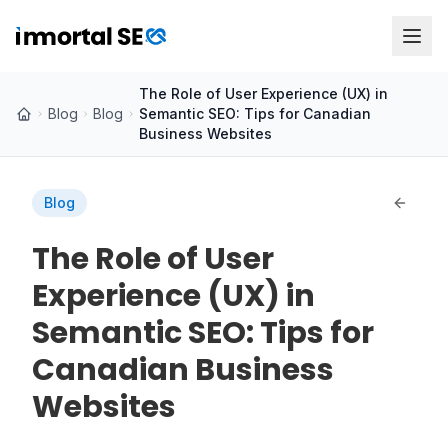
The Role of User Experience (UX) in
Blog
Blog
Semantic SEO: Tips for Canadian
Business Websites
Blog
The Role of User
Experience (UX) in
Semantic SEO: Tips for
Canadian Business
Websites