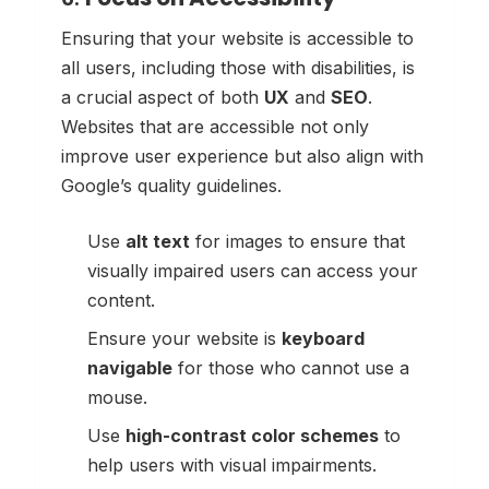
Ensuring that your website is accessible to
all users, including those with disabilities, is
a crucial aspect of both
UX
and
SEO
.
Websites that are accessible not only
improve user experience but also align with
Google’s quality guidelines.
Use
alt text
for images to ensure that
visually impaired users can access your
content.
Ensure your website is
keyboard
navigable
for those who cannot use a
mouse.
Use
high-contrast color schemes
to
help users with visual impairments.