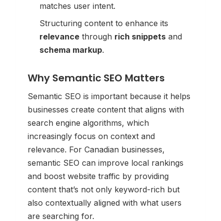
matches user intent.
Structuring content to enhance its
relevance
through
rich snippets
and
schema markup
.
Why Semantic SEO Matters
Semantic SEO is important because it helps
businesses create content that aligns with
search engine algorithms, which
increasingly focus on context and
relevance. For Canadian businesses,
semantic SEO can improve local rankings
and boost website traffic by providing
content that’s not only keyword-rich but
also contextually aligned with what users
are searching for.