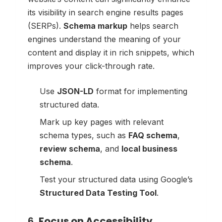
its visibility in search engine results pages
(SERPs).
Schema markup
helps search
engines understand the meaning of your
content and display it in rich snippets, which
improves your click-through rate.
Use
JSON-LD
format for implementing
structured data.
Mark up key pages with relevant
schema types, such as
FAQ schema
,
review schema
, and
local business
schema
.
Test your structured data using Google’s
Structured Data Testing Tool
.
6.
Focus on Accessibility