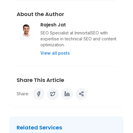
About the Author
Rajesh Jat
SEO Specialist at ImmortalSEO with
expertise in technical SEO and content
optimization.
View all posts
Share This Article
Share:
Related Services