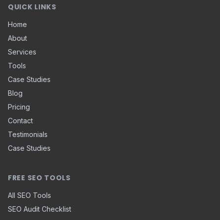
QUICK LINKS
Home
About
Services
Tools
Case Studies
Blog
Pricing
Contact
Testimonials
Case Studies
FREE SEO TOOLS
All SEO Tools
SEO Audit Checklist