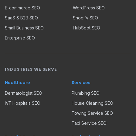
E-commerce SEO
WordPress SEO
SaaS & B2B SEO
Shopify SEO
Small Business SEO
HubSpot SEO
Enterprise SEO
INDUSTRIES WE SERVE
Healthcare
Services
Dermatologist SEO
Plumbing SEO
IVF Hospitals SEO
House Cleaning SEO
Towing Service SEO
Taxi Service SEO