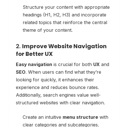
Structure your content with appropriate
headings (H1, H2, H3) and incorporate
related topics that reinforce the central
theme of your content.
2.
Improve Website Navigation
for Better UX
Easy navigation
is crucial for both
UX
and
SEO
. When users can find what they’re
looking for quickly, it enhances their
experience and reduces bounce rates.
Additionally, search engines value well-
structured websites with clear navigation.
Create an intuitive
menu structure
with
clear categories and subcategories.