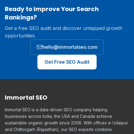
Ready to Improve Your Search
Rankings?
Get a free SEO audit and discover untapped growth
opportunities.
hello@immortalseo.com
Get Free SEO Audit
Immortal SEO
Immortal SEO is a data-driven SEO company helping
businesses across India, the USA and Canada achieve
sustainable organic growth since 2008. With offices in Udaipur
and Chittorgarh (Rajasthan), our SEO experts combine