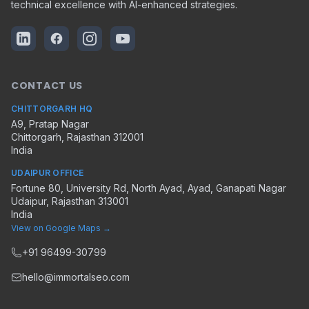
technical excellence with AI-enhanced strategies.
CONTACT US
CHITTORGARH HQ
A9, Pratap Nagar
Chittorgarh
,
Rajasthan
312001
India
UDAIPUR OFFICE
Fortune 80, University Rd, North Ayad, Ayad, Ganapati Nagar
Udaipur
,
Rajasthan
313001
India
View on Google Maps →
+91 96499-30799
hello@immortalseo.com