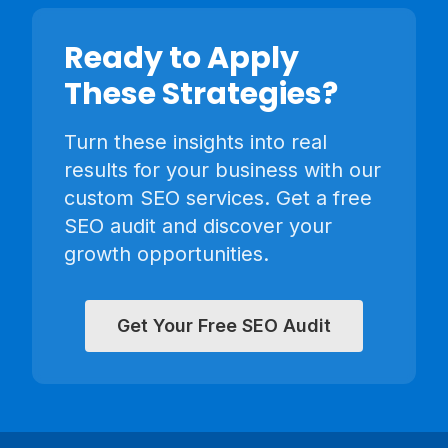
Ready to Apply
These Strategies?
Turn these insights into real
results for your business with our
custom SEO services. Get a free
SEO audit and discover your
growth opportunities.
Get Your Free SEO Audit