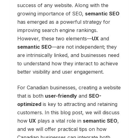
success of any website. Along with the
growing importance of SEO,
semantic SEO
has emerged as a powerful strategy for
improving search engine rankings.
However, these two elements—
UX
and
semantic SEO
—are not independent; they
are intrinsically linked, and businesses need
to understand how they interact to achieve
better visibility and user engagement.
For Canadian businesses, creating a website
that is both
user-friendly
and
SEO-
optimized
is key to attracting and retaining
customers. In this blog post, we will discuss
how
UX
plays a vital role in
semantic SEO
,
and we will offer practical tips on how
Canadian businesses can integrate both