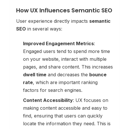
How UX Influences Semantic SEO
User experience directly impacts
semantic
SEO
in several ways:
Improved Engagement Metrics
:
Engaged users tend to spend more time
on your website, interact with multiple
pages, and share content. This increases
dwell time
and decreases the
bounce
rate
, which are important ranking
factors for search engines.
Content Accessibility
: UX focuses on
making content accessible and easy to
find, ensuring that users can quickly
locate the information they need. This is