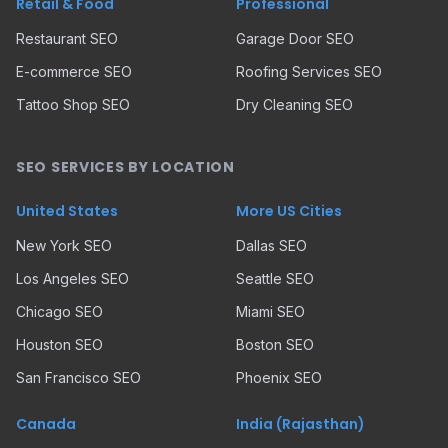
Retail & Food
Professional
Restaurant SEO
Garage Door SEO
E-commerce SEO
Roofing Services SEO
Tattoo Shop SEO
Dry Cleaning SEO
SEO SERVICES BY LOCATION
United States
More US Cities
New York SEO
Dallas SEO
Los Angeles SEO
Seattle SEO
Chicago SEO
Miami SEO
Houston SEO
Boston SEO
San Francisco SEO
Phoenix SEO
Canada
India (Rajasthan)