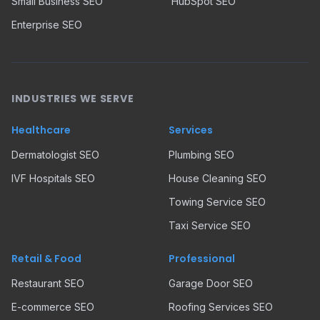
Small Business SEO
HubSpot SEO
Enterprise SEO
INDUSTRIES WE SERVE
Healthcare
Services
Dermatologist SEO
Plumbing SEO
IVF Hospitals SEO
House Cleaning SEO
Towing Service SEO
Taxi Service SEO
Retail & Food
Professional
Restaurant SEO
Garage Door SEO
E-commerce SEO
Roofing Services SEO