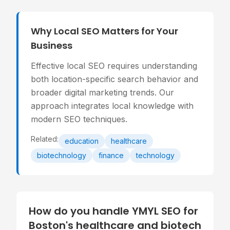
Why Local SEO Matters for Your
Business
Effective local SEO requires understanding
both location-specific search behavior and
broader digital marketing trends. Our
approach integrates local knowledge with
modern SEO techniques.
Related:
education
healthcare
biotechnology
finance
technology
How do you handle YMYL SEO for
Boston's healthcare and biotech