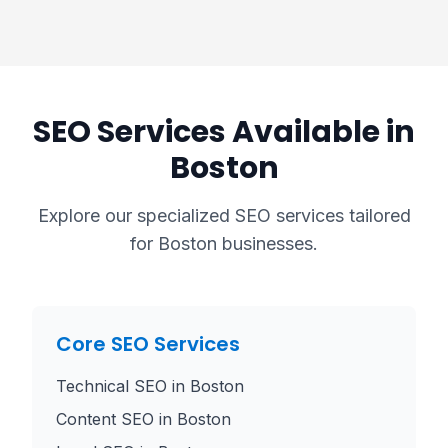
SEO Services Available in
Boston
Explore our specialized SEO services tailored
for
Boston
businesses.
Core SEO Services
Technical SEO
in
Boston
Content SEO
in
Boston