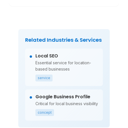
Related Industries & Services
Local SEO
Essential service for location-
based businesses
service
Google Business Profile
Critical for local business visibility
concept