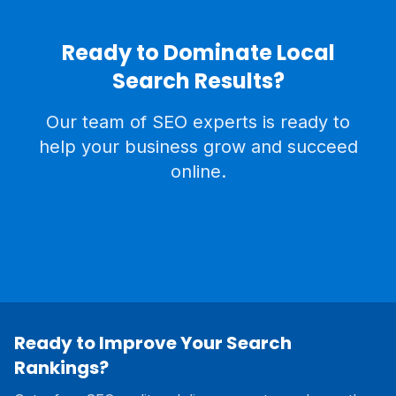
Ready to Dominate Local
Search Results?
Our team of SEO experts is ready to
help your business grow and succeed
online.
Get Your Free SEO Audit
Ready to Improve Your Search
Rankings?