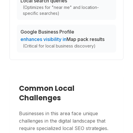
Local search queries
(
Optimizes for "near me" and location-
specific searches
)
Google Business Profile
enhances visibility in
Map pack results
(
Critical for local business discovery
)
Common Local
Challenges
Businesses in this area face unique
challenges in the digital landscape that
require specialized local SEO strategies.