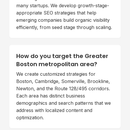
many startups. We develop growth-stage-
appropriate SEO strategies that help
emerging companies build organic visibility
efficiently, from seed stage through scaling.
How do you target the Greater
Boston metropolitan area?
We create customized strategies for
Boston, Cambridge, Somerville, Brookline,
Newton, and the Route 128/495 corridors.
Each area has distinct business
demographics and search patterns that we
address with localized content and
optimization.