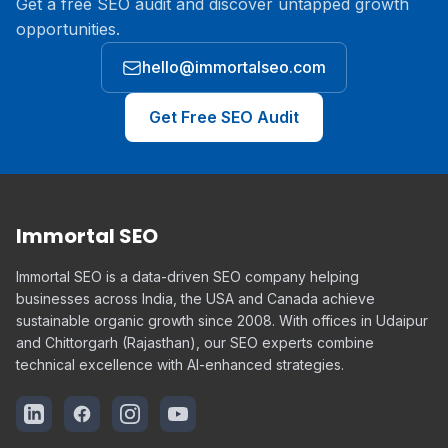
Get a free SEO audit and discover untapped growth
opportunities.
hello@immortalseo.com
Get Free SEO Audit
Immortal SEO
Immortal SEO is a data-driven SEO company helping
businesses across India, the USA and Canada achieve
sustainable organic growth since 2008. With offices in Udaipur
and Chittorgarh (Rajasthan), our SEO experts combine
technical excellence with AI-enhanced strategies.