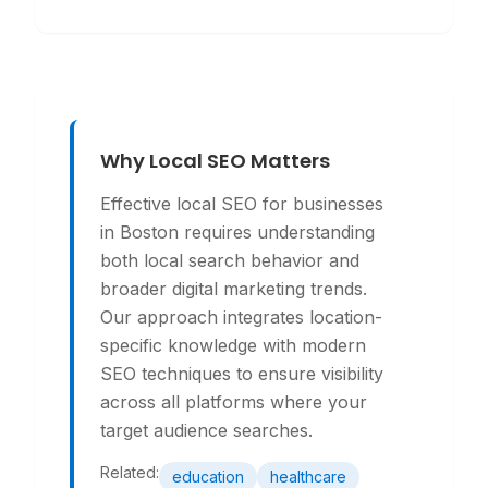
Why Local SEO Matters
Effective local SEO for businesses
in Boston requires understanding
both local search behavior and
broader digital marketing trends.
Our approach integrates location-
specific knowledge with modern
SEO techniques to ensure visibility
across all platforms where your
target audience searches.
Related:
education
healthcare