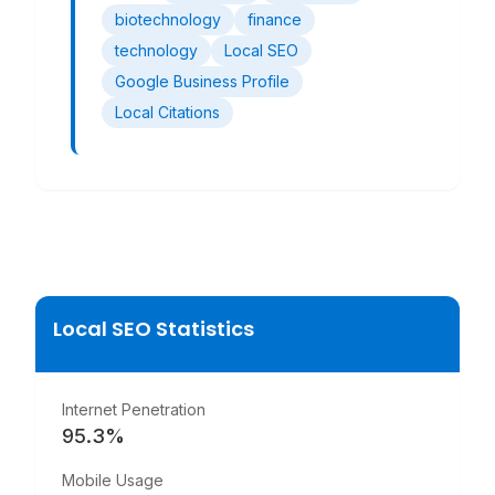
biotechnology
finance
technology
Local SEO
Google Business Profile
Local Citations
Local SEO Statistics
Internet Penetration
95.3
%
Mobile Usage