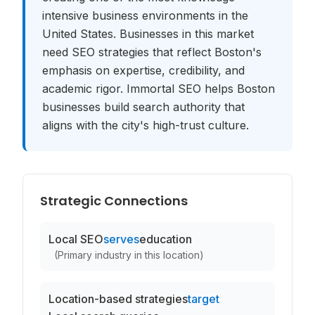
intensive business environments in the
United States. Businesses in this market
need SEO strategies that reflect Boston's
emphasis on expertise, credibility, and
academic rigor. Immortal SEO helps Boston
businesses build search authority that
aligns with the city's high-trust culture.
Strategic Connections
Local SEO
serves
education
(
Primary industry in this location
)
Location-based strategies
target