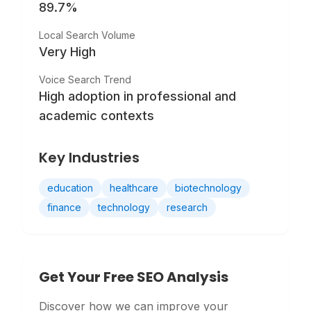
89.7
%
Local Search Volume
Very High
Voice Search Trend
High adoption in professional and
academic contexts
Key Industries
education
healthcare
biotechnology
finance
technology
research
Get Your Free SEO Analysis
Discover how we can improve your