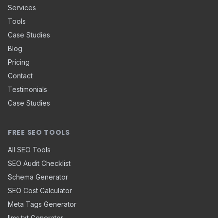
Services
Tools
Case Studies
Blog
Pricing
Contact
Testimonials
Case Studies
FREE SEO TOOLS
All SEO Tools
SEO Audit Checklist
Schema Generator
SEO Cost Calculator
Meta Tags Generator
llms.txt Generator