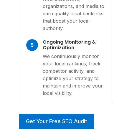
organizations, and media to
earn quality local backlinks
that boost your local
authority.
Ongoing Monitoring &
5
Optimization
We continuously monitor
your local rankings, track
competitor activity, and
optimize your strategy to
maintain and improve your
local visibility.
Get Your Free SEO Audit