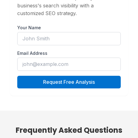
business's search visibility with a
customized SEO strategy.
Your Name
Email Address
Request Free Analysis
Frequently Asked Questions