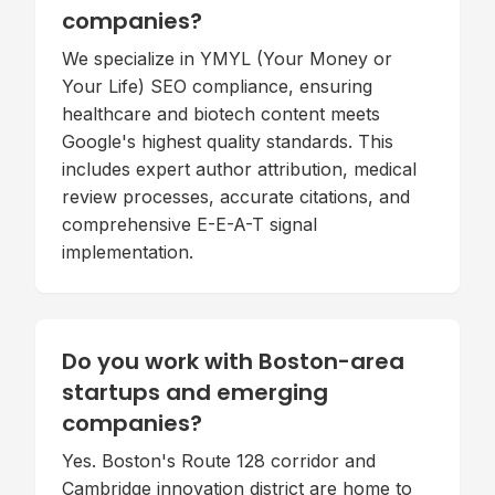
companies?
We specialize in YMYL (Your Money or
Your Life) SEO compliance, ensuring
healthcare and biotech content meets
Google's highest quality standards. This
includes expert author attribution, medical
review processes, accurate citations, and
comprehensive E-E-A-T signal
implementation.
Do you work with Boston-area
startups and emerging
companies?
Yes. Boston's Route 128 corridor and
Cambridge innovation district are home to