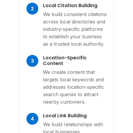
Local Citation Building
2
We build consistent citations
across local directories and
industry-specific platforms
to establish your business
as a trusted local authority.
Location-Specific
3
Content
We create content that
targets local keywords and
addresses location-specific
search queries to attract
nearby customers.
Local Link Building
4
We build relationships with
local businesses,