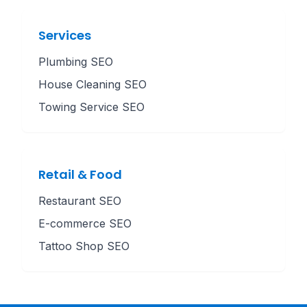
Services
Plumbing SEO
House Cleaning SEO
Towing Service SEO
Retail & Food
Restaurant SEO
E-commerce SEO
Tattoo Shop SEO