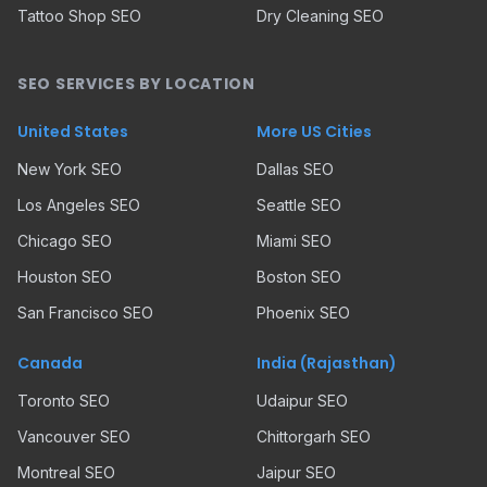
Tattoo Shop SEO
Dry Cleaning SEO
SEO SERVICES BY LOCATION
United States
More US Cities
New York SEO
Dallas SEO
Los Angeles SEO
Seattle SEO
Chicago SEO
Miami SEO
Houston SEO
Boston SEO
San Francisco SEO
Phoenix SEO
Canada
India (Rajasthan)
Toronto SEO
Udaipur SEO
Vancouver SEO
Chittorgarh SEO
Montreal SEO
Jaipur SEO