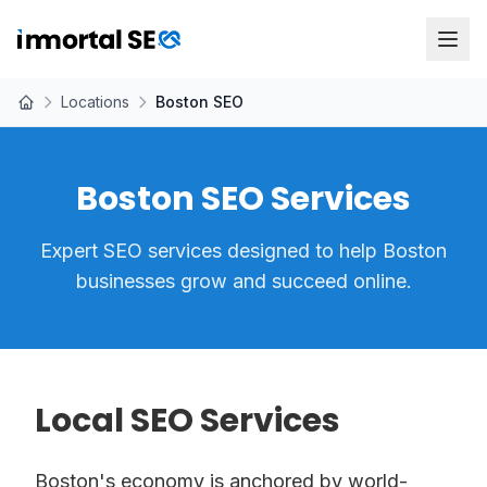
Locations
Boston SEO
Boston SEO Services
Expert SEO services designed to help Boston
businesses grow and succeed online.
Local SEO Services
Boston's economy is anchored by world-