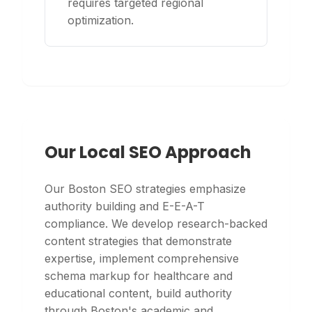
requires targeted regional
optimization.
Our Local SEO Approach
Our Boston SEO strategies emphasize
authority building and E-E-A-T
compliance. We develop research-backed
content strategies that demonstrate
expertise, implement comprehensive
schema markup for healthcare and
educational content, build authority
through Boston's academic and