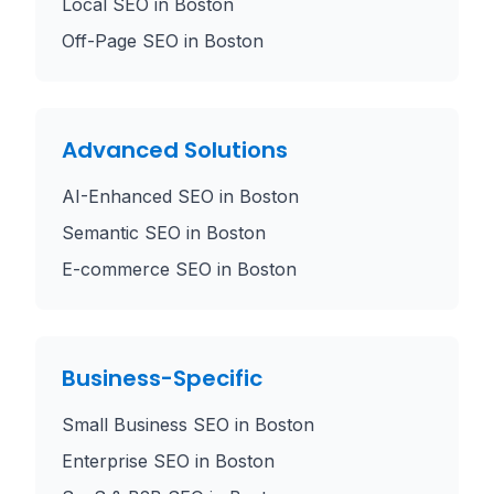
Local SEO
in
Boston
Off-Page SEO
in
Boston
Advanced Solutions
AI-Enhanced SEO
in
Boston
Semantic SEO
in
Boston
E-commerce SEO
in
Boston
Business-Specific
Small Business SEO
in
Boston
Enterprise SEO
in
Boston