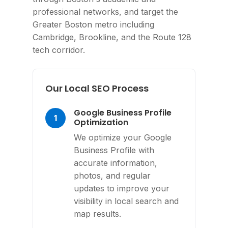
professional networks, and target the
Greater Boston metro including
Cambridge, Brookline, and the Route 128
tech corridor.
Our Local SEO Process
Google Business Profile
1
Optimization
We optimize your Google
Business Profile with
accurate information,
photos, and regular
updates to improve your
visibility in local search and
map results.