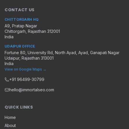
CONTACT US
CHITTORGARH HQ
A9, Pratap Nagar
Chittorgarh
,
Rajasthan
312001
India
UDAIPUR OFFICE
Fortune 80, University Rd, North Ayad, Ayad, Ganapati Nagar
Udaipur
,
Rajasthan
313001
India
View on Google Maps →
+91 96499-30799
hello@immortalseo.com
QUICK LINKS
Home
About