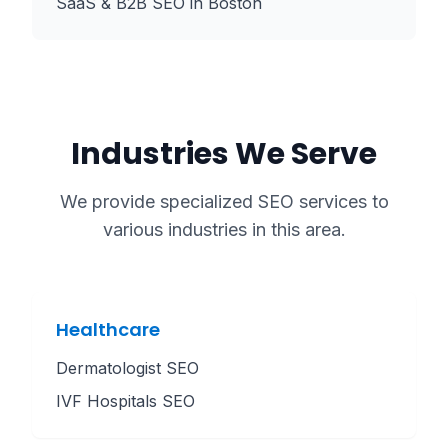
SaaS & B2B SEO
in
Boston
Industries We Serve
We provide specialized SEO services to
various industries in this area.
Healthcare
Dermatologist SEO
IVF Hospitals SEO