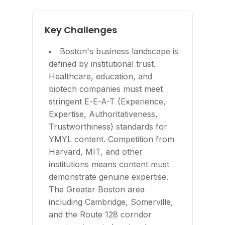
Key Challenges
Boston's business landscape is
defined by institutional trust.
Healthcare, education, and
biotech companies must meet
stringent E-E-A-T (Experience,
Expertise, Authoritativeness,
Trustworthiness) standards for
YMYL content. Competition from
Harvard, MIT, and other
institutions means content must
demonstrate genuine expertise.
The Greater Boston area
including Cambridge, Somerville,
and the Route 128 corridor