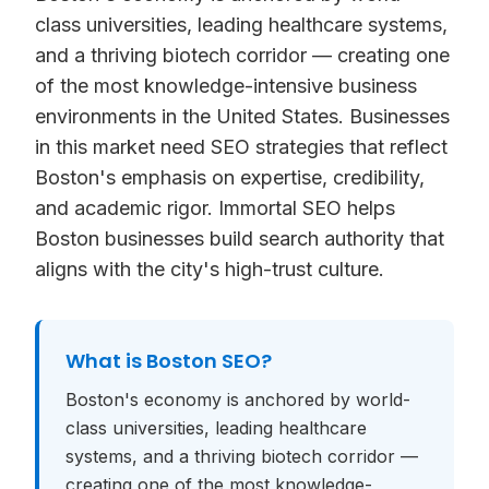
class universities, leading healthcare systems,
and a thriving biotech corridor — creating one
of the most knowledge-intensive business
environments in the United States. Businesses
in this market need SEO strategies that reflect
Boston's emphasis on expertise, credibility,
and academic rigor. Immortal SEO helps
Boston businesses build search authority that
aligns with the city's high-trust culture.
What is
Boston SEO
?
Boston's economy is anchored by world-
class universities, leading healthcare
systems, and a thriving biotech corridor —
creating one of the most knowledge-