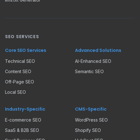
SEO SERVICES
Core SEO Services
Advanced Solutions
Technical SEO
AI-Enhanced SEO
Content SEO
Semantic SEO
Off-Page SEO
Local SEO
Industry-Specific
CMS-Specific
E-commerce SEO
WordPress SEO
SaaS & B2B SEO
Shopify SEO