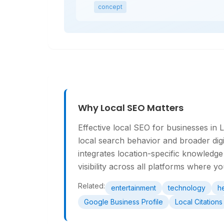
concept
Why Local SEO Matters
Effective local SEO for businesses in
local search behavior and broader dig
integrates location-specific knowled
visibility across all platforms where y
Related:
entertainment
technology
h
Google Business Profile
Local Citations