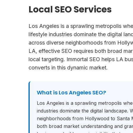
Local SEO Services
Los Angeles is a sprawling metropolis whe
lifestyle industries dominate the digital l
across diverse neighborhoods from Holl
LA, effective SEO requires both broad mar
local targeting. Immortal SEO helps LA busi
converts in this dynamic market.
What is
Los Angeles SEO
?
Los Angeles is a sprawling metropolis wher
industries dominate the digital landscape.
neighborhoods from Hollywood to Santa M
both broad market understanding and gran