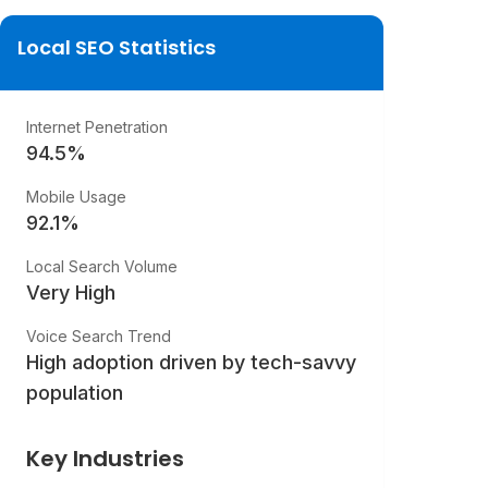
Local SEO Statistics
Internet Penetration
94.5
%
Mobile Usage
92.1
%
Local Search Volume
Very High
Voice Search Trend
High adoption driven by tech-savvy
population
Key Industries