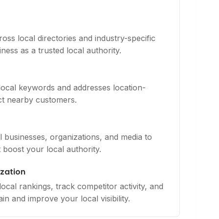
ross local directories and industry-specific
ness as a trusted local authority.
 local keywords and addresses location-
act nearby customers.
al businesses, organizations, and media to
t boost your local authority.
zation
cal rankings, track competitor activity, and
in and improve your local visibility.