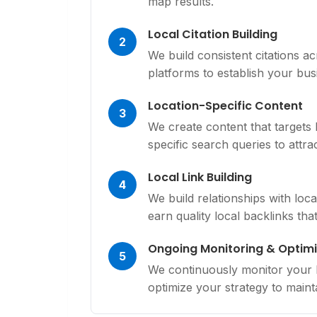
map results.
Local Citation Building
2
We build consistent citations ac
platforms to establish your busi
Location-Specific Content
3
We create content that targets
specific search queries to attr
Local Link Building
4
We build relationships with loc
earn quality local backlinks tha
Ongoing Monitoring & Optimi
5
We continuously monitor your lo
optimize your strategy to mainta