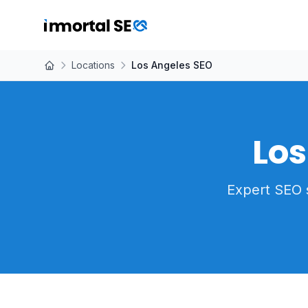
Locations
Los Angeles SEO
Los
Expert SEO 