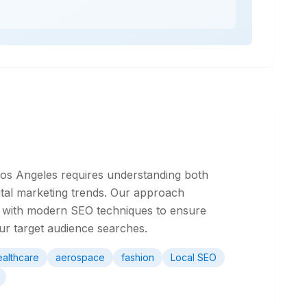
 Los Angeles requires understanding both
ital marketing trends. Our approach
ge with modern SEO techniques to ensure
our target audience searches.
ealthcare
aerospace
fashion
Local SEO