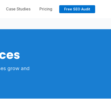
Case Studies
Pricing
Free SEO Audit
ices
ses grow and