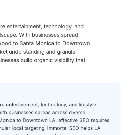
re entertainment, technology, and
andscape. With businesses spread
ywood to Santa Monica to Downtown
ket understanding and granular
nesses build organic visibility that
e entertainment, technology, and lifestyle
 With businesses spread across diverse
onica to Downtown LA, effective SEO requires
ular local targeting. Immortal SEO helps LA