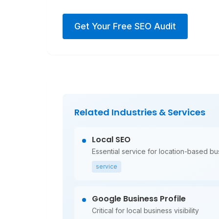
Get Your Free SEO Audit
Related Industries & Services
Local SEO
Essential service for location-based b
service
Google Business Profile
Critical for local business visibility