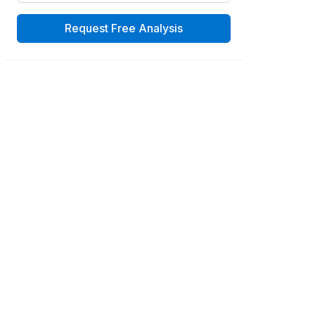
Request Free Analysis