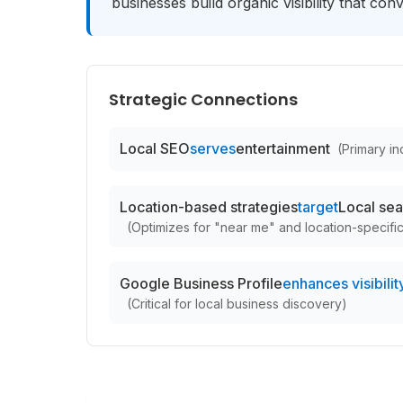
businesses build organic visibility that con
Strategic Connections
Local SEO
serves
entertainment
(
Primary ind
Location-based strategies
target
Local sea
(
Optimizes for "near me" and location-specifi
Google Business Profile
enhances visibility
(
Critical for local business discovery
)