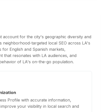
 account for the city's geographic diversity and
es neighborhood-targeted local SEO across LA's
ies for English and Spanish markets,
nt that resonates with LA audiences, and
t behavior of LA's on-the-go population.
mization
ss Profile with accurate information,
improve your visibility in local search and