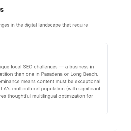
s
ges in the digital landscape that require
ique local SEO challenges — a business in
etition than one in Pasadena or Long Beach.
 dominance means content must be exceptional
 LA's multicultural population (with significant
s thoughtful multilingual optimization for