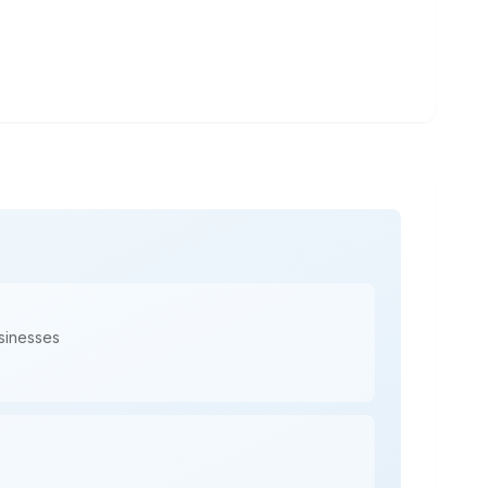
usinesses