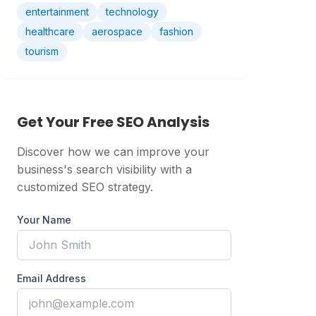
entertainment
technology
healthcare
aerospace
fashion
tourism
Get Your Free SEO Analysis
Discover how we can improve your
business's search visibility with a
customized SEO strategy.
Your Name
Email Address