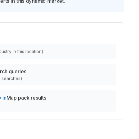
verts in this dynamic market.
ustry in this location
)
rch queries
c searches
)
 in
Map pack results