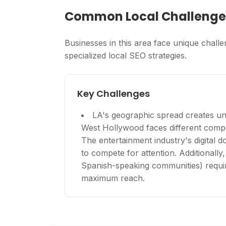
Common Local Challenge
Businesses in this area face unique challen
specialized local SEO strategies.
Key Challenges
LA's geographic spread creates un
West Hollywood faces different comp
The entertainment industry's digital
to compete for attention. Additionally,
Spanish-speaking communities) require
maximum reach.