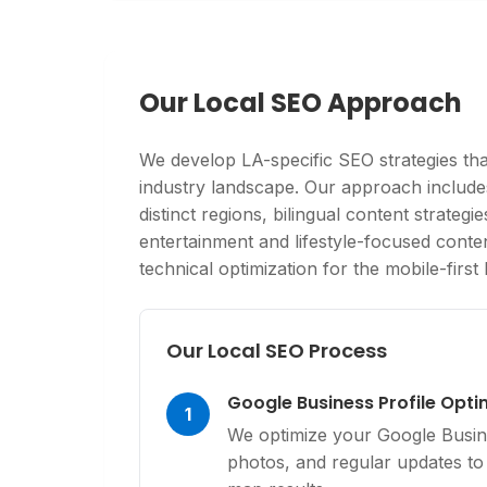
Our Local SEO Approach
We develop LA-specific SEO strategies that
industry landscape. Our approach includ
distinct regions, bilingual content strateg
entertainment and lifestyle-focused conte
technical optimization for the mobile-firs
Our Local SEO Process
Google Business Profile Opti
1
We optimize your Google Busine
photos, and regular updates to 