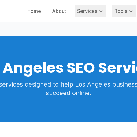
Home
About
Services
Tools
 Angeles SEO Serv
services designed to help Los Angeles busines
succeed online.