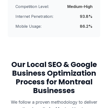
Competition Level:
Medium-High
Internet Penetration:
93.8
%
Mobile Usage:
86.2
%
Our
Local SEO & Google
Business Optimization
Process for
Montreal
Businesses
We follow a proven methodology to deliver