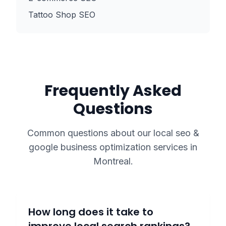
Tattoo Shop SEO
Frequently Asked
Questions
Common questions about our
local seo &
google business optimization
services in
Montreal
.
How long does it take to