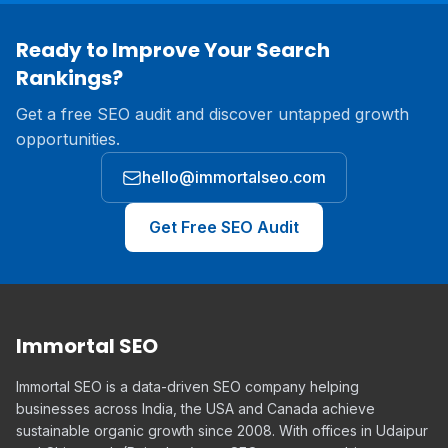
Ready to Improve Your Search
Rankings?
Get a free SEO audit and discover untapped growth
opportunities.
hello@immortalseo.com
Get Free SEO Audit
Immortal SEO
Immortal SEO is a data-driven SEO company helping
businesses across India, the USA and Canada achieve
sustainable organic growth since 2008. With offices in Udaipur