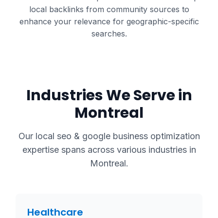
local backlinks from community sources to
enhance your relevance for geographic-specific
searches.
Industries We Serve in
Montreal
Our
local seo & google business optimization
expertise spans across various industries in
Montreal
.
Healthcare