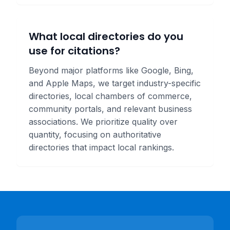
What local directories do you
use for citations?
Beyond major platforms like Google, Bing,
and Apple Maps, we target industry-specific
directories, local chambers of commerce,
community portals, and relevant business
associations. We prioritize quality over
quantity, focusing on authoritative
directories that impact local rankings.