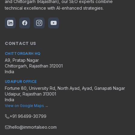
and Chittorgarh (Rajasthan), our SEO experts combine
technical excellence with AI-enhanced strategies.
CONTACT US
CHITTORGARH HQ
A9, Pratap Nagar
Chittorgarh
,
Rajasthan
312001
India
UDAIPUR OFFICE
Fortune 80, University Rd, North Ayad, Ayad, Ganapati Nagar
Udaipur
,
Rajasthan
313001
India
View on Google Maps →
+91 96499-30799
hello@immortalseo.com