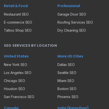
Retail & Food
Professional
Restaurant SEO
Garage Door SEO
E-commerce SEO
Roofing Services SEO
Tattoo Shop SEO
Dry Cleaning SEO
SEO SERVICES BY LOCATION
United States
More US Cities
New York SEO
Dallas SEO
Los Angeles SEO
Seattle SEO
Chicago SEO
Miami SEO
Houston SEO
Boston SEO
San Francisco SEO
Phoenix SEO
Canada
India (Rajasthan)