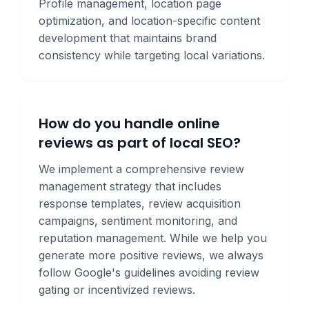
Profile management, location page
optimization, and location-specific content
development that maintains brand
consistency while targeting local variations.
How do you handle online
reviews as part of local SEO?
We implement a comprehensive review
management strategy that includes
response templates, review acquisition
campaigns, sentiment monitoring, and
reputation management. While we help you
generate more positive reviews, we always
follow Google's guidelines avoiding review
gating or incentivized reviews.