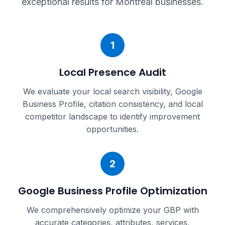
exceptional results for
Montreal
businesses.
1
Local Presence Audit
We evaluate your local search visibility, Google
Business Profile, citation consistency, and local
competitor landscape to identify improvement
opportunities.
2
Google Business Profile Optimization
We comprehensively optimize your GBP with
accurate categories, attributes, services,