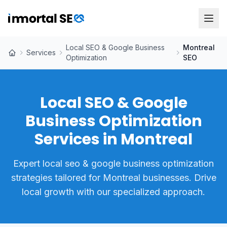
Local SEO & Google Business
Montreal
Services
Optimization
SEO
Local SEO & Google
Business Optimization
Services in Montreal
Expert local seo & google business optimization
strategies tailored for Montreal businesses. Drive
local growth with our specialized approach.