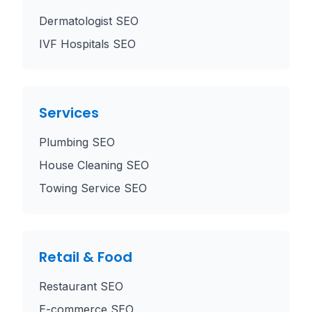
Dermatologist SEO
IVF Hospitals SEO
Services
Plumbing SEO
House Cleaning SEO
Towing Service SEO
Retail & Food
Restaurant SEO
E-commerce SEO