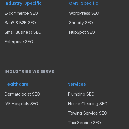
Industry-Specific
CMS-Specific
E-commerce SEO
WordPress SEO
SaaS & B2B SEO
Shopify SEO
Small Business SEO
HubSpot SEO
Enterprise SEO
INDUSTRIES WE SERVE
Healthcare
Services
Dermatologist SEO
Plumbing SEO
IVF Hospitals SEO
House Cleaning SEO
Towing Service SEO
Taxi Service SEO