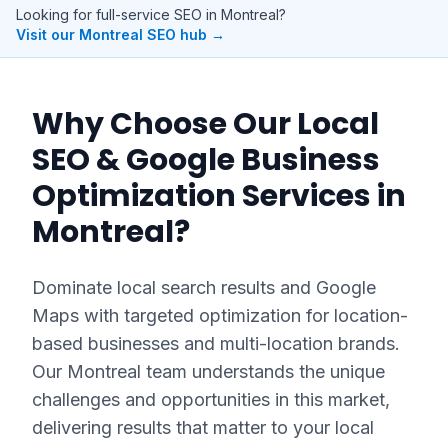
Looking for full-service SEO in
Montreal
?
Visit our
Montreal
SEO hub →
Why Choose Our
Local
SEO & Google Business
Optimization
Services in
Montreal
?
Dominate local search results and Google
Maps with targeted optimization for location-
based businesses and multi-location brands.
Our
Montreal
team understands the unique
challenges and opportunities in this market,
delivering results that matter to your local