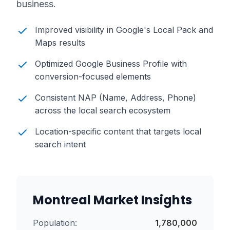
business.
Improved visibility in Google's Local Pack and
Maps results
Optimized Google Business Profile with
conversion-focused elements
Consistent NAP (Name, Address, Phone)
across the local search ecosystem
Location-specific content that targets local
search intent
Montreal
Market Insights
Population:
1,780,000