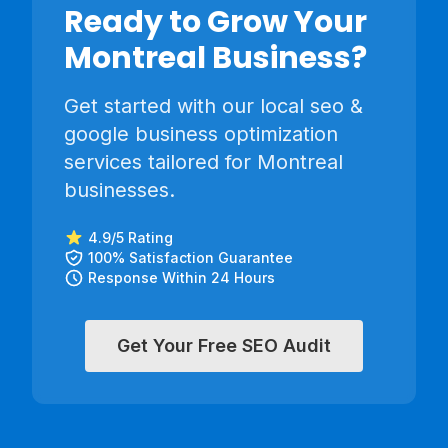
Ready to Grow Your
Montreal
Business?
Get started with our
local seo &
google business optimization
services tailored for
Montreal
businesses.
4.9/5 Rating
100% Satisfaction Guarantee
Response Within 24 Hours
Get Your Free SEO Audit