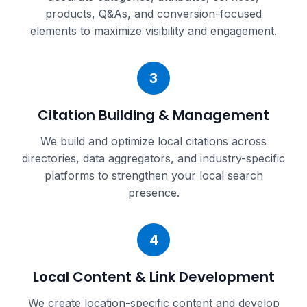
products, Q&As, and conversion-focused
elements to maximize visibility and engagement.
3
Citation Building & Management
We build and optimize local citations across
directories, data aggregators, and industry-specific
platforms to strengthen your local search
presence.
4
Local Content & Link Development
We create location-specific content and develop