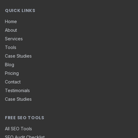
QUICK LINKS
Home
About
Services
Tools
Case Studies
Blog
Pricing
Contact
Testimonials
Case Studies
FREE SEO TOOLS
All SEO Tools
SEO Audit Checklist