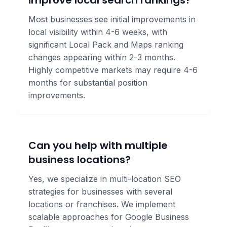
improve local search rankings?
Most businesses see initial improvements in
local visibility within 4-6 weeks, with
significant Local Pack and Maps ranking
changes appearing within 2-3 months.
Highly competitive markets may require 4-6
months for substantial position
improvements.
Can you help with multiple
business locations?
Yes, we specialize in multi-location SEO
strategies for businesses with several
locations or franchises. We implement
scalable approaches for Google Business