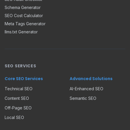
Schema Generator
SEO Cost Calculator
Meta Tags Generator
llms.txt Generator
SEO SERVICES
Core SEO Services
Advanced Solutions
Technical SEO
AI-Enhanced SEO
Content SEO
Semantic SEO
Off-Page SEO
Local SEO