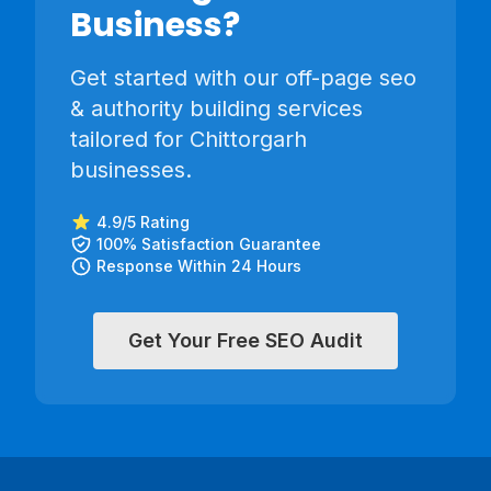
Business?
Get started with our
off-page seo
& authority building
services
tailored for
Chittorgarh
businesses.
4.9/5 Rating
100% Satisfaction Guarantee
Response Within 24 Hours
Get Your Free SEO Audit