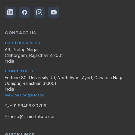
CONTACT US
CHITTORGARH HQ
A9, Pratap Nagar
Chittorgarh
,
Rajasthan
312001
India
UDAIPUR OFFICE
Fortune 80, University Rd, North Ayad, Ayad, Ganapati Nagar
Udaipur
,
Rajasthan
313001
India
View on Google Maps →
+91 96499-30799
hello@immortalseo.com
QUICK LINKS