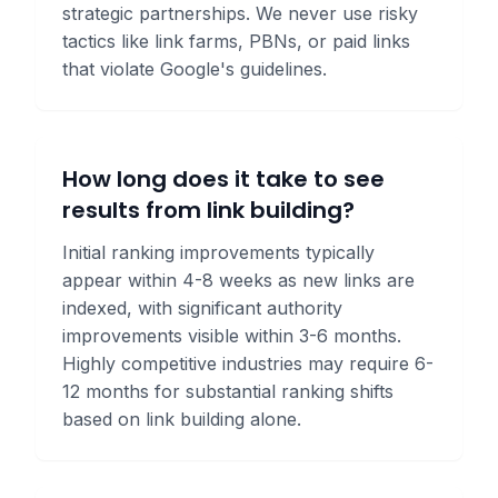
strategic partnerships. We never use risky
tactics like link farms, PBNs, or paid links
that violate Google's guidelines.
How long does it take to see
results from link building?
Initial ranking improvements typically
appear within 4-8 weeks as new links are
indexed, with significant authority
improvements visible within 3-6 months.
Highly competitive industries may require 6-
12 months for substantial ranking shifts
based on link building alone.