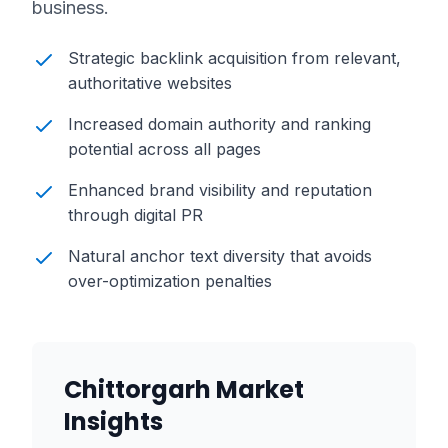
business.
Strategic backlink acquisition from relevant,
authoritative websites
Increased domain authority and ranking
potential across all pages
Enhanced brand visibility and reputation
through digital PR
Natural anchor text diversity that avoids
over-optimization penalties
Chittorgarh
Market
Insights