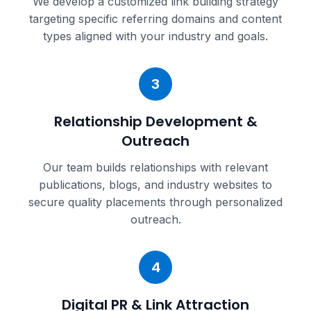
We develop a customized link building strategy
targeting specific referring domains and content
types aligned with your industry and goals.
3
Relationship Development &
Outreach
Our team builds relationships with relevant
publications, blogs, and industry websites to
secure quality placements through personalized
outreach.
4
Digital PR & Link Attraction