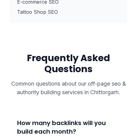
E-commerce SEO
Tattoo Shop SEO
Frequently Asked
Questions
Common questions about our
off-page seo &
authority building
services in
Chittorgarh
.
How many backlinks will you
build each month?