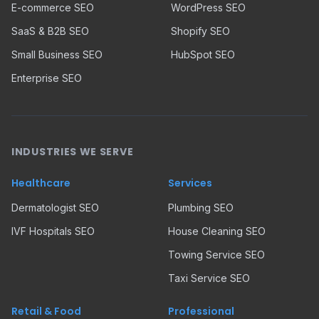
E-commerce SEO
WordPress SEO
SaaS & B2B SEO
Shopify SEO
Small Business SEO
HubSpot SEO
Enterprise SEO
INDUSTRIES WE SERVE
Healthcare
Services
Dermatologist SEO
Plumbing SEO
IVF Hospitals SEO
House Cleaning SEO
Towing Service SEO
Taxi Service SEO
Retail & Food
Professional