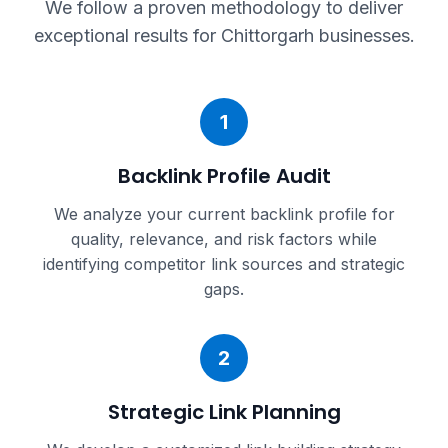
We follow a proven methodology to deliver
exceptional results for
Chittorgarh
businesses.
1
Backlink Profile Audit
We analyze your current backlink profile for
quality, relevance, and risk factors while
identifying competitor link sources and strategic
gaps.
2
Strategic Link Planning