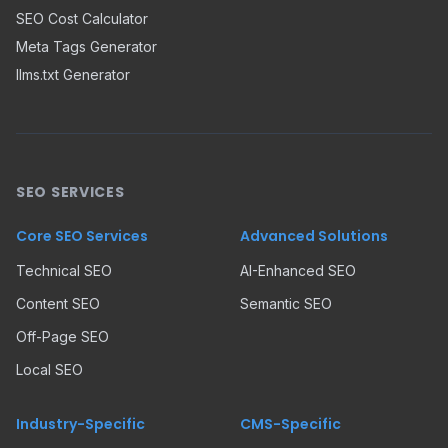
SEO Cost Calculator
Meta Tags Generator
llms.txt Generator
SEO SERVICES
Core SEO Services
Advanced Solutions
Technical SEO
AI-Enhanced SEO
Content SEO
Semantic SEO
Off-Page SEO
Local SEO
Industry-Specific
CMS-Specific