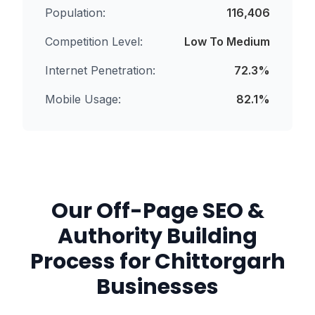
Population:
116,406
Competition Level:
Low To Medium
Internet Penetration:
72.3
%
Mobile Usage:
82.1
%
Our
Off-Page SEO &
Authority Building
Process for
Chittorgarh
Businesses