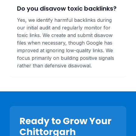
Do you disavow toxic backlinks?
Yes, we identify harmful backlinks during
our initial audit and regularly monitor for
toxic links. We create and submit disavow
files when necessary, though Google has
improved at ignoring low-quality links. We
focus primarily on building positive signals
rather than defensive disavowal.
Ready to Grow Your
Chittorgarh