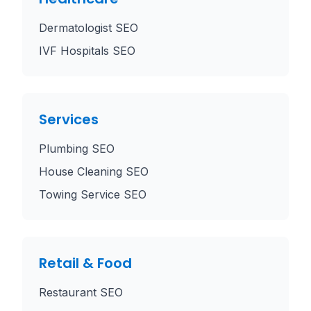
Dermatologist SEO
IVF Hospitals SEO
Services
Plumbing SEO
House Cleaning SEO
Towing Service SEO
Retail & Food
Restaurant SEO