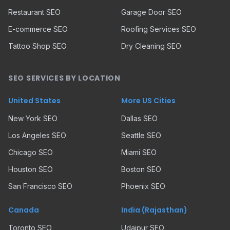
Restaurant SEO
Garage Door SEO
E-commerce SEO
Roofing Services SEO
Tattoo Shop SEO
Dry Cleaning SEO
SEO SERVICES BY LOCATION
United States
More US Cities
New York SEO
Dallas SEO
Los Angeles SEO
Seattle SEO
Chicago SEO
Miami SEO
Houston SEO
Boston SEO
San Francisco SEO
Phoenix SEO
Canada
India (Rajasthan)
Toronto SEO
Udaipur SEO