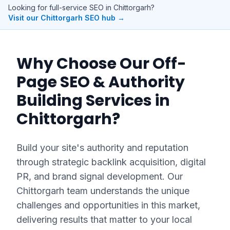
Looking for full-service SEO in
Chittorgarh
?
Visit our
Chittorgarh
SEO hub →
Why Choose Our
Off-
Page SEO & Authority
Building
Services in
Chittorgarh
?
Build your site's authority and reputation
through strategic backlink acquisition, digital
PR, and brand signal development.
Our
Chittorgarh
team understands the unique
challenges and opportunities in this market,
delivering results that matter to your local