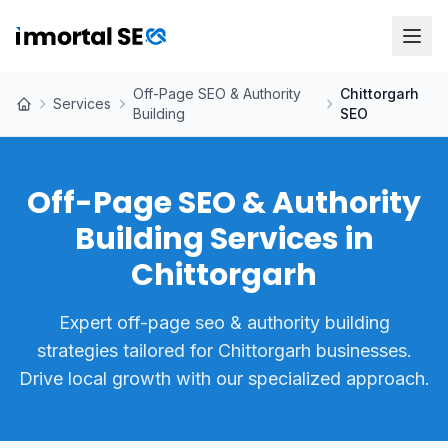
Off-Page SEO & Authority
Chittorgarh
Services
Building
SEO
Off-Page SEO & Authority
Building Services in
Chittorgarh
Expert off-page seo & authority building
strategies tailored for Chittorgarh businesses.
Drive local growth with our specialized approach.