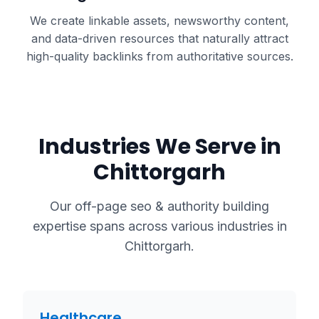
We create linkable assets, newsworthy content,
and data-driven resources that naturally attract
high-quality backlinks from authoritative sources.
Industries We Serve in
Chittorgarh
Our
off-page seo & authority building
expertise spans across various industries in
Chittorgarh
.
Healthcare