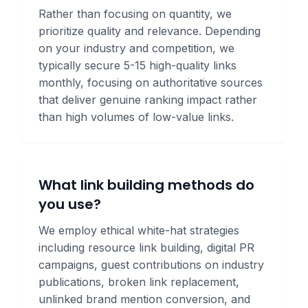
Rather than focusing on quantity, we
prioritize quality and relevance. Depending
on your industry and competition, we
typically secure 5-15 high-quality links
monthly, focusing on authoritative sources
that deliver genuine ranking impact rather
than high volumes of low-value links.
What link building methods do
you use?
We employ ethical white-hat strategies
including resource link building, digital PR
campaigns, guest contributions on industry
publications, broken link replacement,
unlinked brand mention conversion, and