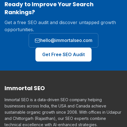
Ready to Improve Your Search
Rankings?
Get a free SEO audit and discover untapped growth
opportunities.
hello@immortalseo.com
Get Free SEO Audit
Immortal SEO
Immortal SEO is a data-driven SEO company helping
businesses across India, the USA and Canada achieve
sustainable organic growth since 2008. With offices in Udaipur
and Chittorgarh (Rajasthan), our SEO experts combine
technical excellence with AI-enhanced strategies.