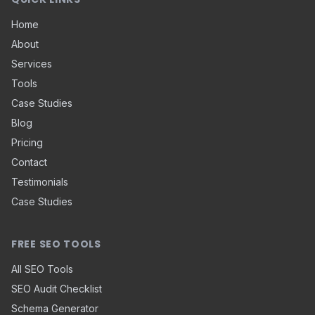
Home
About
Services
Tools
Case Studies
Blog
Pricing
Contact
Testimonials
Case Studies
FREE SEO TOOLS
All SEO Tools
SEO Audit Checklist
Schema Generator