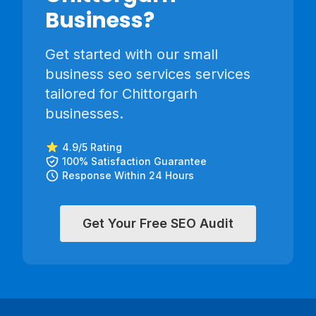
Business?
Get started with our
small
business seo services
services
tailored for
Chittorgarh
businesses.
4.9/5 Rating
100% Satisfaction Guarantee
Response Within 24 Hours
Get Your Free SEO Audit