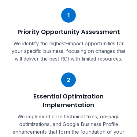
1
Priority Opportunity Assessment
We identify the highest-impact opportunities for
your specific business, focusing on changes that
will deliver the best ROI with limited resources.
2
Essential Optimization
Implementation
We implement core technical fixes, on-page
optimizations, and Google Business Profile
enhancements that form the foundation of your