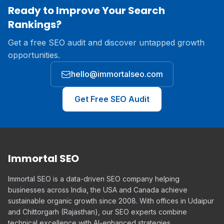
Ready to Improve Your Search
Rankings?
Get a free SEO audit and discover untapped growth
opportunities.
hello@immortalseo.com
Get Free SEO Audit
Immortal SEO
Immortal SEO is a data-driven SEO company helping
businesses across India, the USA and Canada achieve
sustainable organic growth since 2008. With offices in Udaipur
and Chittorgarh (Rajasthan), our SEO experts combine
technical excellence with AI-enhanced strategies.