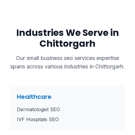
Industries We Serve in
Chittorgarh
Our
small business seo services
expertise
spans across various industries in
Chittorgarh
.
Healthcare
Dermatologist SEO
IVF Hospitals SEO