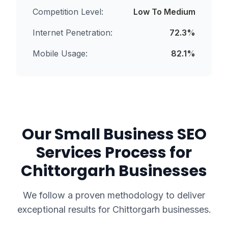
Competition Level:
Low To Medium
Internet Penetration:
72.3
%
Mobile Usage:
82.1
%
Our
Small Business SEO
Services
Process for
Chittorgarh
Businesses
We follow a proven methodology to deliver
exceptional results for
Chittorgarh
businesses.