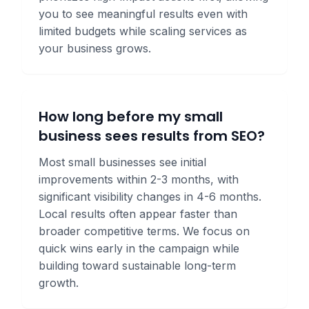
you to see meaningful results even with
limited budgets while scaling services as
your business grows.
How long before my small
business sees results from SEO?
Most small businesses see initial
improvements within 2-3 months, with
significant visibility changes in 4-6 months.
Local results often appear faster than
broader competitive terms. We focus on
quick wins early in the campaign while
building toward sustainable long-term
growth.