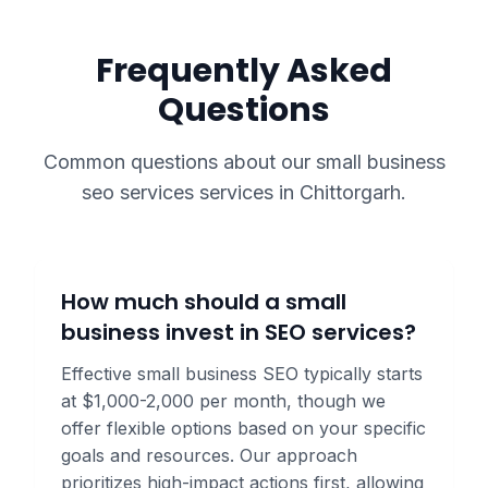
Frequently Asked
Questions
Common questions about our
small business
seo services
services in
Chittorgarh
.
How much should a small
business invest in SEO services?
Effective small business SEO typically starts
at $1,000-2,000 per month, though we
offer flexible options based on your specific
goals and resources. Our approach
prioritizes high-impact actions first, allowing