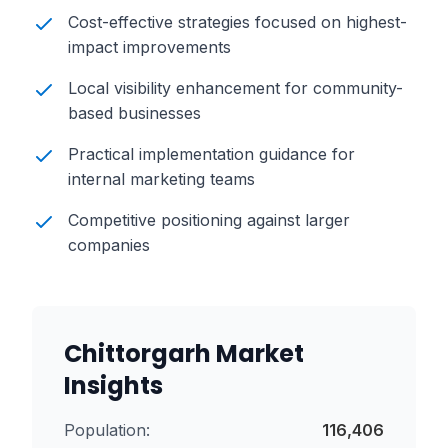
Cost-effective strategies focused on highest-
impact improvements
Local visibility enhancement for community-
based businesses
Practical implementation guidance for
internal marketing teams
Competitive positioning against larger
companies
Chittorgarh
Market
Insights
Population:
116,406