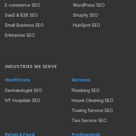
E-commerce SEO
WordPress SEO
SaaS & B2B SEO
Shopify SEO
Small Business SEO
HubSpot SEO
Enterprise SEO
INDUSTRIES WE SERVE
Healthcare
Services
Dermatologist SEO
Plumbing SEO
IVF Hospitals SEO
House Cleaning SEO
Towing Service SEO
Taxi Service SEO
Retail & Food
Professional