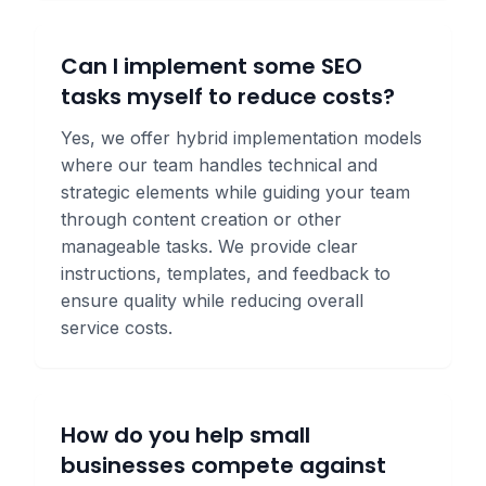
Can I implement some SEO
tasks myself to reduce costs?
Yes, we offer hybrid implementation models
where our team handles technical and
strategic elements while guiding your team
through content creation or other
manageable tasks. We provide clear
instructions, templates, and feedback to
ensure quality while reducing overall
service costs.
How do you help small
businesses compete against