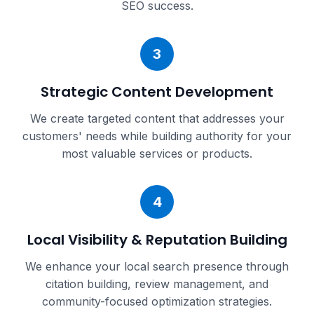
SEO success.
3
Strategic Content Development
We create targeted content that addresses your
customers' needs while building authority for your
most valuable services or products.
4
Local Visibility & Reputation Building
We enhance your local search presence through
citation building, review management, and
community-focused optimization strategies.