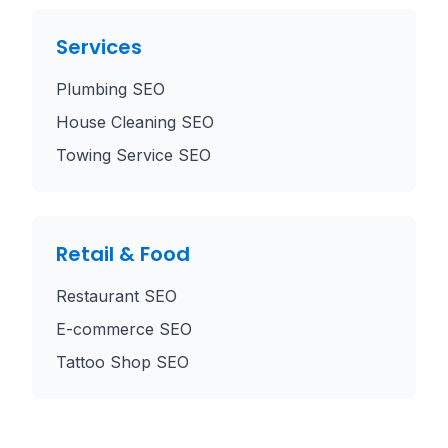
Services
Plumbing SEO
House Cleaning SEO
Towing Service SEO
Retail & Food
Restaurant SEO
E-commerce SEO
Tattoo Shop SEO