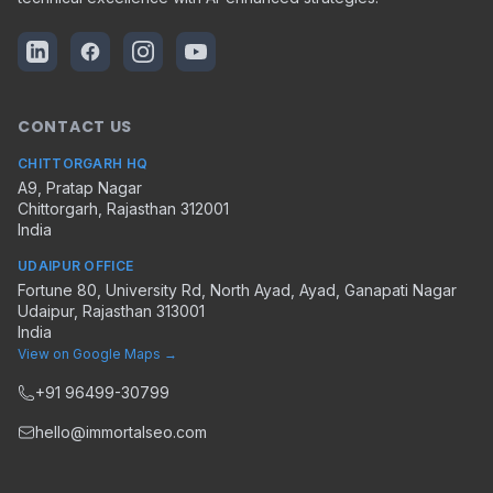
CONTACT US
CHITTORGARH HQ
A9, Pratap Nagar
Chittorgarh
,
Rajasthan
312001
India
UDAIPUR OFFICE
Fortune 80, University Rd, North Ayad, Ayad, Ganapati Nagar
Udaipur
,
Rajasthan
313001
India
View on Google Maps →
+91 96499-30799
hello@immortalseo.com