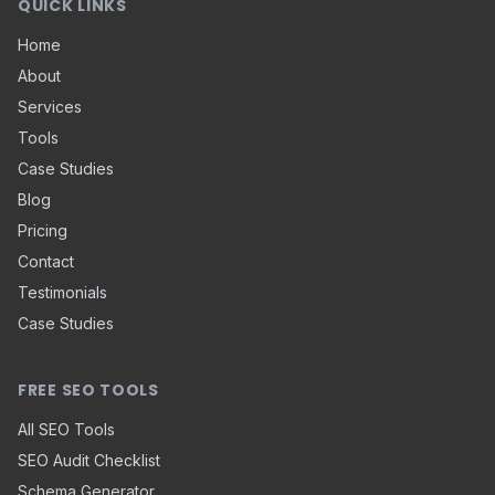
QUICK LINKS
Home
About
Services
Tools
Case Studies
Blog
Pricing
Contact
Testimonials
Case Studies
FREE SEO TOOLS
All SEO Tools
SEO Audit Checklist
Schema Generator