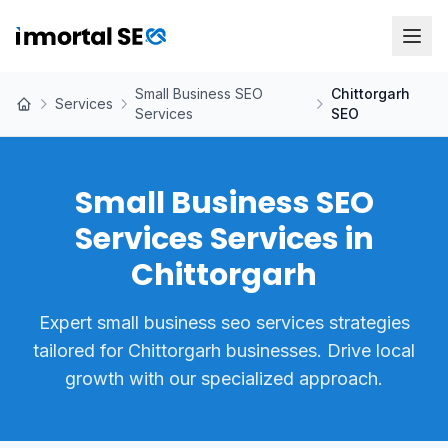
Small Business SEO
Chittorgarh
Services
Services
SEO
Small Business SEO
Services Services in
Chittorgarh
Expert small business seo services strategies
tailored for Chittorgarh businesses. Drive local
growth with our specialized approach.