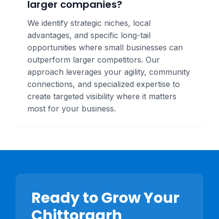
larger companies?
We identify strategic niches, local
advantages, and specific long-tail
opportunities where small businesses can
outperform larger competitors. Our
approach leverages your agility, community
connections, and specialized expertise to
create targeted visibility where it matters
most for your business.
Ready to Grow Your
Chittorgarh