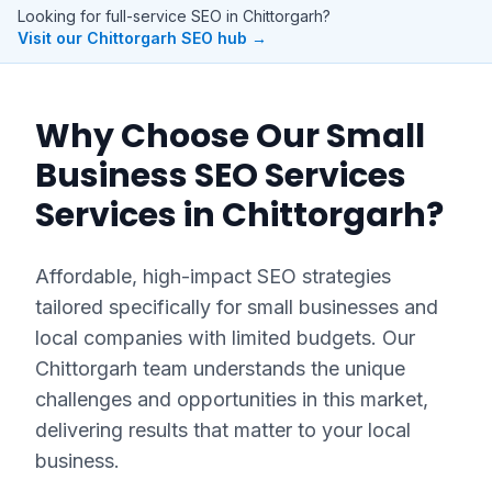
Looking for full-service SEO in
Chittorgarh
?
Visit our
Chittorgarh
SEO hub →
Why Choose Our
Small
Business SEO Services
Services in
Chittorgarh
?
Affordable, high-impact SEO strategies
tailored specifically for small businesses and
local companies with limited budgets.
Our
Chittorgarh
team understands the unique
challenges and opportunities in this market,
delivering results that matter to your local
business.