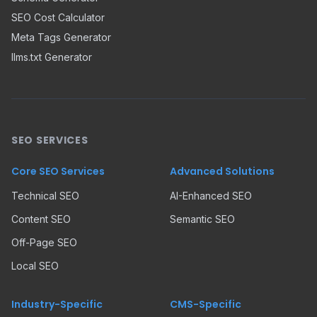
SEO Cost Calculator
Meta Tags Generator
llms.txt Generator
SEO SERVICES
Core SEO Services
Advanced Solutions
Technical SEO
AI-Enhanced SEO
Content SEO
Semantic SEO
Off-Page SEO
Local SEO
Industry-Specific
CMS-Specific