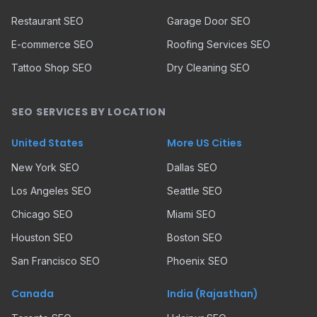
Restaurant SEO
Garage Door SEO
E-commerce SEO
Roofing Services SEO
Tattoo Shop SEO
Dry Cleaning SEO
SEO SERVICES BY LOCATION
United States
More US Cities
New York SEO
Dallas SEO
Los Angeles SEO
Seattle SEO
Chicago SEO
Miami SEO
Houston SEO
Boston SEO
San Francisco SEO
Phoenix SEO
Canada
India (Rajasthan)